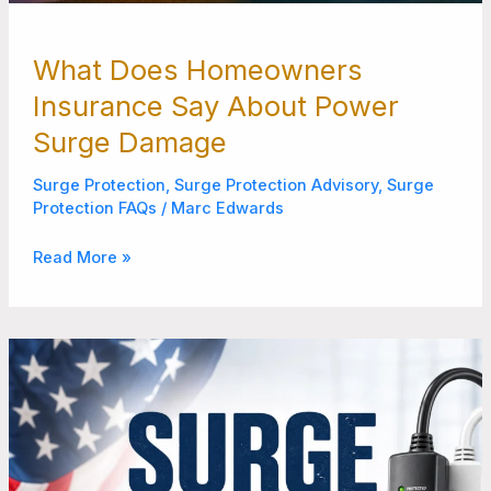
What Does Homeowners
Insurance Say About Power
Surge Damage
Surge Protection
,
Surge Protection Advisory
,
Surge
Protection FAQs
/
Marc Edwards
Read More »
6
Best
Surge
Protectors
Manufactured
in