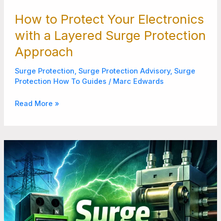
How to Protect Your Electronics
with a Layered Surge Protection
Approach
Surge Protection
,
Surge Protection Advisory
,
Surge
Protection How To Guides
/
Marc Edwards
Read More »
Surge
Protector
for
Disconnect
Never
Overlook
These