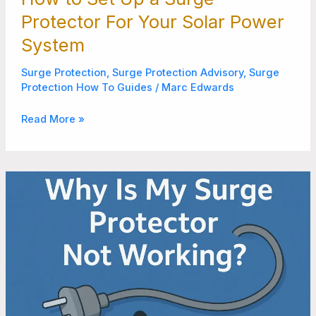
Protector For Your Solar Power
System
Surge Protection
,
Surge Protection Advisory
,
Surge
Protection How To Guides
/
Marc Edwards
Read More »
Reasons
Why
Surge
Protector
is
Not
Protecting
Your
Devices