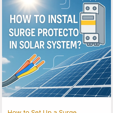
Set
Up
a
Surge
Protector
For
Your
Solar
Power
System
How to Set Up a Surge