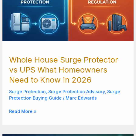
2026
Whole House Surge Protector
vs UPS What Homeowners
Need to Know in 2026
Surge Protection
,
Surge Protection Advisory
,
Surge
Protection Buying Guide
/
Marc Edwards
Read More »