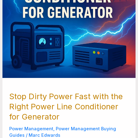
Line
Conditioner
for
Generator
Stop Dirty Power Fast with the
Right Power Line Conditioner
for Generator
Power Management
,
Power Management Buying
Guides
/
Marc Edwards