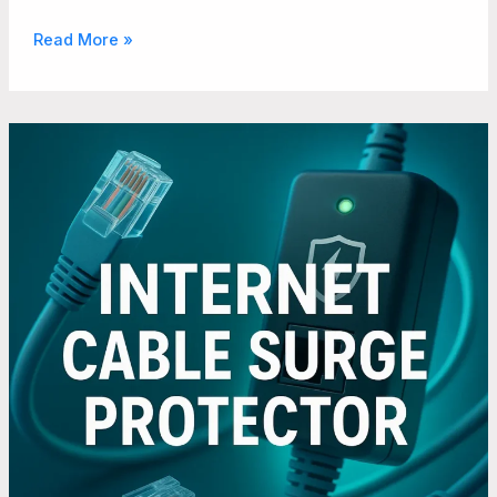
Read More »
Why
Businesses
Should
Invest
in
Surge
Protection
for
Their
Internet
Cables