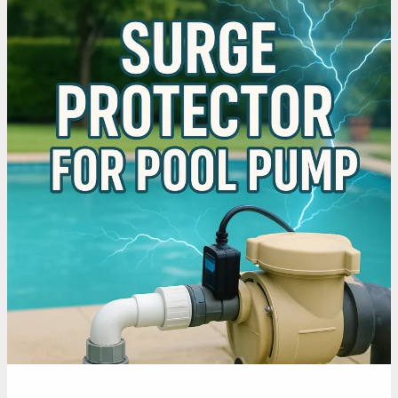
Does
a
Surge
Protector
for
Pool
Pump
Helps
You
Save
Money