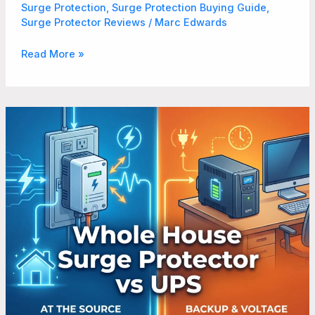
Surge Protection
,
Surge Protection Buying Guide
,
Surge Protector Reviews
/
Marc Edwards
Read More »
Whole
House
Surge
Protector
vs
UPS
What
Homeowners
Need
to
Know
in