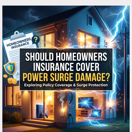
What
Does
Homeowners
Insurance
Say
About
Power
Surge
Damage