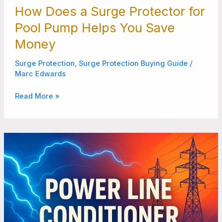
How Does a Surge Protector for
Pool Pump Helps You Save
Money
Surge Protection
,
Surge Protection Buying Guide
/
Marc Edwards
Read More »
Stop
Dirty
Power
Fast
with
the
Right
Power