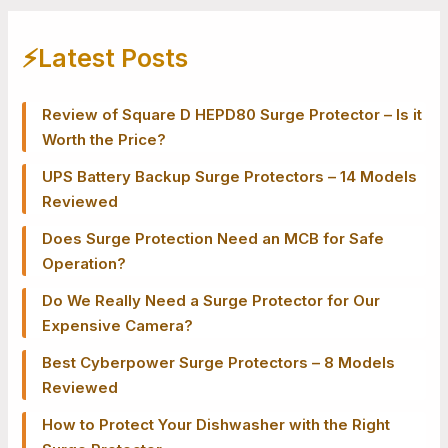
⚡️Latest Posts
Review of Square D HEPD80 Surge Protector – Is it
Worth the Price?
UPS Battery Backup Surge Protectors – 14 Models
Reviewed
Does Surge Protection Need an MCB for Safe
Operation?
Do We Really Need a Surge Protector for Our
Expensive Camera?
Best Cyberpower Surge Protectors – 8 Models
Reviewed
How to Protect Your Dishwasher with the Right