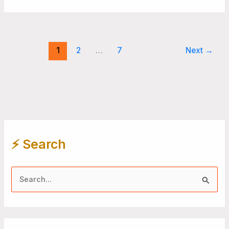
1
2
…
7
Next
→
⚡️ Search
S
e
a
r