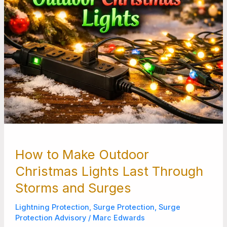
Storms
and
Surges
How to Make Outdoor
Christmas Lights Last Through
Storms and Surges
Lightning Protection
,
Surge Protection
,
Surge
Protection Advisory
/
Marc Edwards