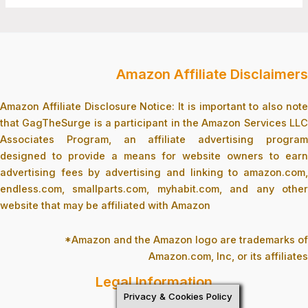
Amazon Affiliate Disclaimers
Amazon Affiliate Disclosure Notice: It is important to also note
that GagTheSurge is a participant in the Amazon Services LLC
Associates Program, an affiliate advertising program
designed to provide a means for website owners to earn
advertising fees by advertising and linking to amazon.com,
endless.com, smallparts.com, myhabit.com, and any other
website that may be affiliated with Amazon
*Amazon and the Amazon logo are trademarks of
Amazon.com, Inc, or its affiliates
Legal Information
Privacy & Cookies Policy