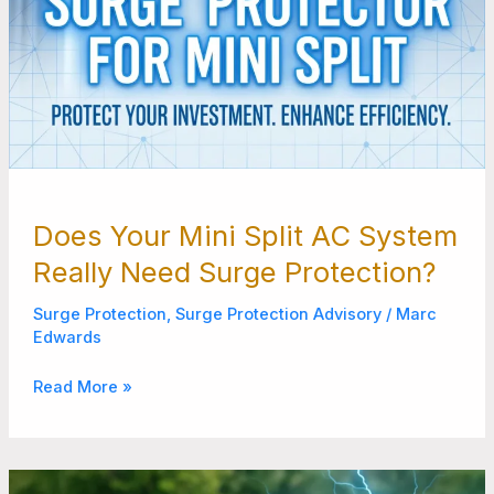
Does Your Mini Split AC System
Really Need Surge Protection?
Surge Protection
,
Surge Protection Advisory
/
Marc
Edwards
Read More »
How