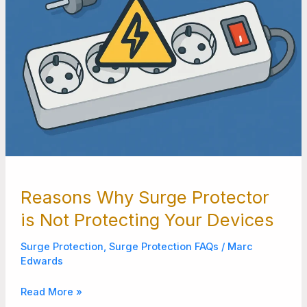
Reasons Why Surge Protector
is Not Protecting Your Devices
Surge Protection
,
Surge Protection FAQs
/
Marc
Edwards
Read More »