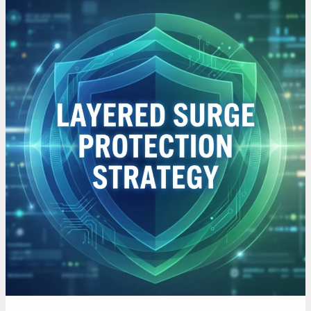
How
to
Protect
Your
Electronics
with
a
Layered
Surge
Protection
Approach