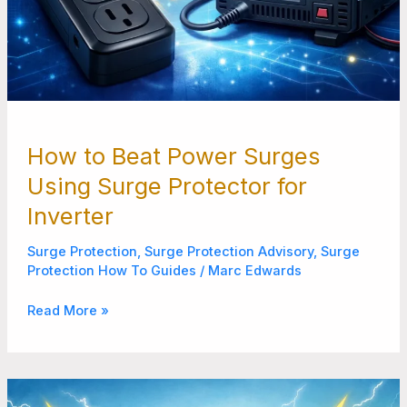
How to Beat Power Surges
Using Surge Protector for
Inverter
Surge Protection
,
Surge Protection Advisory
,
Surge
Protection How To Guides
/
Marc Edwards
Read More »
Best