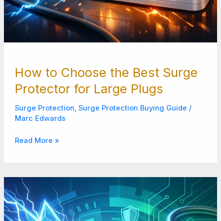
How to Choose the Best Surge
Protector for Large Plugs
Surge Protection
,
Surge Protection Buying Guide
/
Marc Edwards
Read More »
Why
Your
Home
Needs