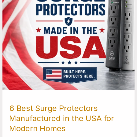
the
USA
for
Modern
Homes
6 Best Surge Protectors
Manufactured in the USA for
Modern Homes