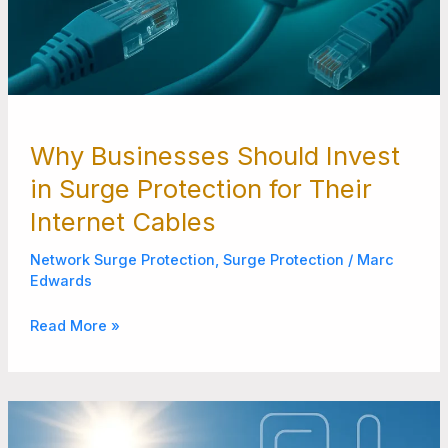
Why Businesses Should Invest
in Surge Protection for Their
Internet Cables
Network Surge Protection
,
Surge Protection
/
Marc
Edwards
Read More »
How
to