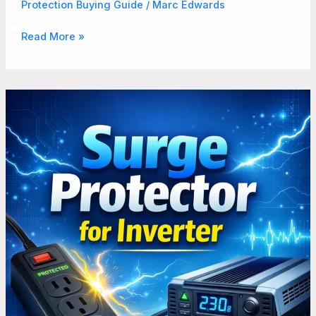
Protection Buying Guide
/
Marc Edwards
Read More »
How
to
Beat
Power
Surges
Using
Surge
Protector
for
Inverter