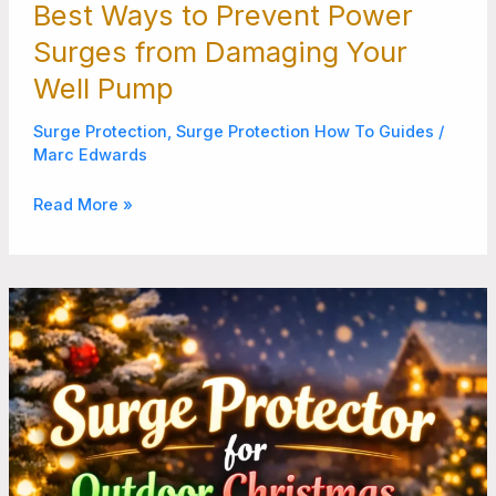
Best Ways to Prevent Power
Surges from Damaging Your
Well Pump
Surge Protection
,
Surge Protection How To Guides
/
Marc Edwards
Read More »
How
to
Make
Outdoor
Christmas
Lights
Last
Through