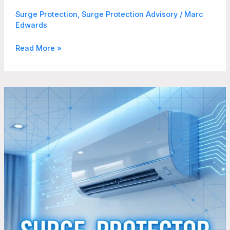
Surge Protection
,
Surge Protection Advisory
/
Marc
Edwards
Read More »
Does
Your
Mini
Split
AC
System
Really
Need
Surge
Protection?