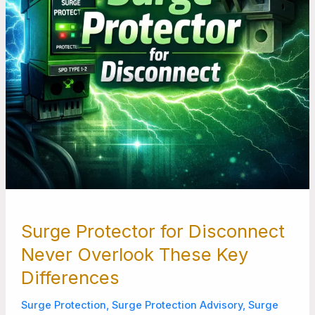
Key
Differences
Surge Protector for Disconnect
Never Overlook These Key
Differences
Surge Protection
,
Surge Protection Advisory
,
Surge