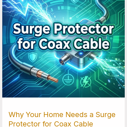
a
Surge
Protector
for
Coax
Cable
Why Your Home Needs a Surge
Protector for Coax Cable