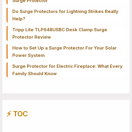
Surge Protector
Do Surge Protectors for Lightning Strikes Really
Help?
Tripp Lite TLP648USBC Desk Clamp Surge
Protector Review
How to Set Up a Surge Protector For Your Solar
Power System
Surge Protector for Electric Fireplace: What Every
Family Should Know
⚡️ TOC