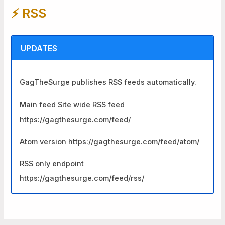
⚡️ RSS
c
h
f
UPDATES
o
r
GagTheSurge publishes RSS feeds automatically.
:
Main feed Site wide RSS feed
https://gagthesurge.com/feed/
Atom version https://gagthesurge.com/feed/atom/
RSS only endpoint
https://gagthesurge.com/feed/rss/