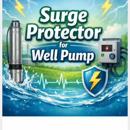
Ways
to
Prevent
Power
Surges
from
Damaging
Your
Well
Pump