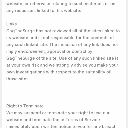
website, or otherwise relating to such materials or on
any resources linked to this website.
Links
GagTheSurge has not reviewed all of the sites linked to
its website and is not responsible for the contents of
any such linked site. The inclusion of any link does not
imply endorsement, approval or control by
GagTheSurge of the site. Use of any such linked site is
at your own risk and we strongly advise you make your
own investigations with respect to the suitability of
those sites.
Right to Terminate
We may suspend or terminate your right to use our
website and terminate these Terms of Service
immediately upon written notice to you for any breach