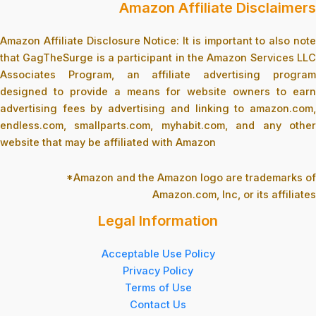
Amazon Affiliate Disclaimers
Amazon Affiliate Disclosure Notice: It is important to also note
that GagTheSurge is a participant in the Amazon Services LLC
Associates Program, an affiliate advertising program
designed to provide a means for website owners to earn
advertising fees by advertising and linking to amazon.com,
endless.com, smallparts.com, myhabit.com, and any other
website that may be affiliated with Amazon
*Amazon and the Amazon logo are trademarks of
Amazon.com, Inc, or its affiliates
Legal Information
Acceptable Use Policy
Privacy Policy
Terms of Use
Contact Us