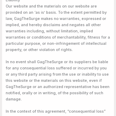
Our website and the materials on our website are
provided on an ‘as is’ basis. To the extent permitted by
law, GagTheSurge makes no warranties, expressed or
implied, and hereby disclaims and negates all other
warranties including, without limitation, implied
warranties or conditions of merchantability, fitness for a
particular purpose, or non-infringement of intellectual
property, or other violation of rights.
In no event shall GagTheSurge or its suppliers be liable
for any consequential loss suffered or incurred by you
or any third party arising from the use or inability to use
this website or the materials on this website, even if
GagTheSurge or an authorized representative has been
notified, orally or in writing, of the possibility of such
damage.
In the context of this agreement, “consequential loss”