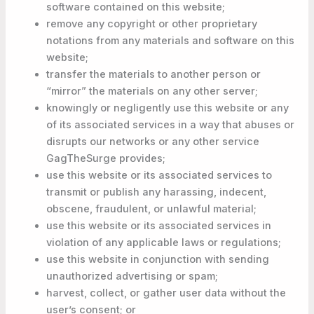
software contained on this website;
remove any copyright or other proprietary
notations from any materials and software on this
website;
transfer the materials to another person or
“mirror” the materials on any other server;
knowingly or negligently use this website or any
of its associated services in a way that abuses or
disrupts our networks or any other service
GagTheSurge provides;
use this website or its associated services to
transmit or publish any harassing, indecent,
obscene, fraudulent, or unlawful material;
use this website or its associated services in
violation of any applicable laws or regulations;
use this website in conjunction with sending
unauthorized advertising or spam;
harvest, collect, or gather user data without the
user’s consent; or