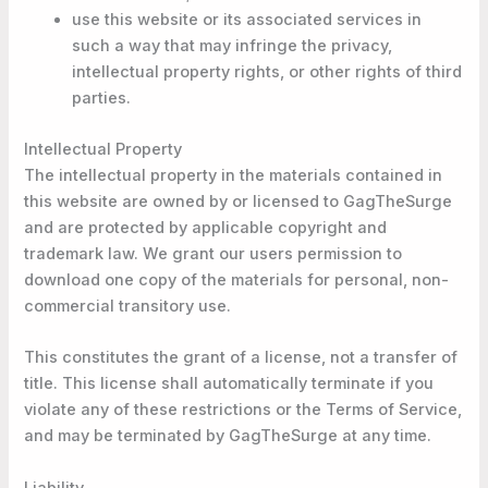
use this website or its associated services in
such a way that may infringe the privacy,
intellectual property rights, or other rights of third
parties.
Intellectual Property
The intellectual property in the materials contained in
this website are owned by or licensed to GagTheSurge
and are protected by applicable copyright and
trademark law. We grant our users permission to
download one copy of the materials for personal, non-
commercial transitory use.
This constitutes the grant of a license, not a transfer of
title. This license shall automatically terminate if you
violate any of these restrictions or the Terms of Service,
and may be terminated by GagTheSurge at any time.
Liability