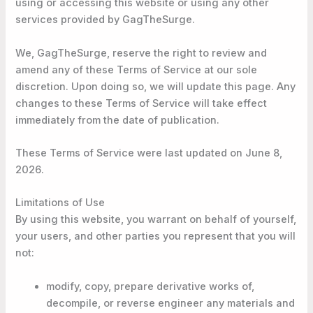
using or accessing this website or using any other
services provided by GagTheSurge.
We, GagTheSurge, reserve the right to review and
amend any of these Terms of Service at our sole
discretion. Upon doing so, we will update this page. Any
changes to these Terms of Service will take effect
immediately from the date of publication.
These Terms of Service were last updated on June 8,
2026.
Limitations of Use
By using this website, you warrant on behalf of yourself,
your users, and other parties you represent that you will
not:
modify, copy, prepare derivative works of,
decompile, or reverse engineer any materials and