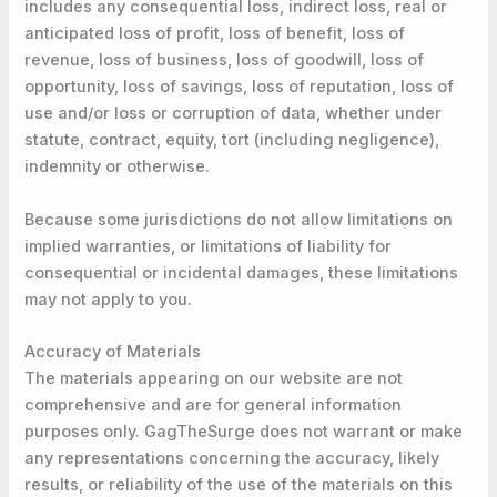
includes any consequential loss, indirect loss, real or
anticipated loss of profit, loss of benefit, loss of
revenue, loss of business, loss of goodwill, loss of
opportunity, loss of savings, loss of reputation, loss of
use and/or loss or corruption of data, whether under
statute, contract, equity, tort (including negligence),
indemnity or otherwise.
Because some jurisdictions do not allow limitations on
implied warranties, or limitations of liability for
consequential or incidental damages, these limitations
may not apply to you.
Accuracy of Materials
The materials appearing on our website are not
comprehensive and are for general information
purposes only. GagTheSurge does not warrant or make
any representations concerning the accuracy, likely
results, or reliability of the use of the materials on this