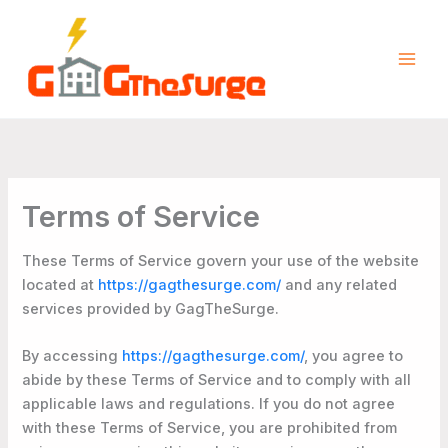
Skip
to
content
Terms of Service
These Terms of Service govern your use of the website
located at
https://gagthesurge.com/
and any related
services provided by GagTheSurge.
By accessing
https://gagthesurge.com/
, you agree to
abide by these Terms of Service and to comply with all
applicable laws and regulations. If you do not agree
with these Terms of Service, you are prohibited from