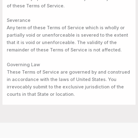
of these Terms of Service.
Severance
Any term of these Terms of Service which is wholly or
partially void or unenforceable is severed to the extent
that it is void or unenforceable. The validity of the
remainder of these Terms of Service is not affected.
Governing Law
These Terms of Service are governed by and construed
in accordance with the laws of United States. You
irrevocably submit to the exclusive jurisdiction of the
courts in that State or location.