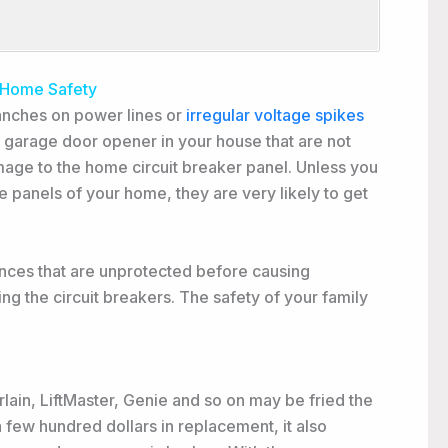
 Home Safety
anches on power lines or
irregular voltage spikes
 garage door opener in your house that are not
age to the home circuit breaker panel. Unless you
ce panels of your home, they are very likely to get
ances that are unprotected before causing
ing the circuit breakers. The safety of your family
ain, LiftMaster, Genie and so on may be fried the
 few hundred dollars in replacement, it also