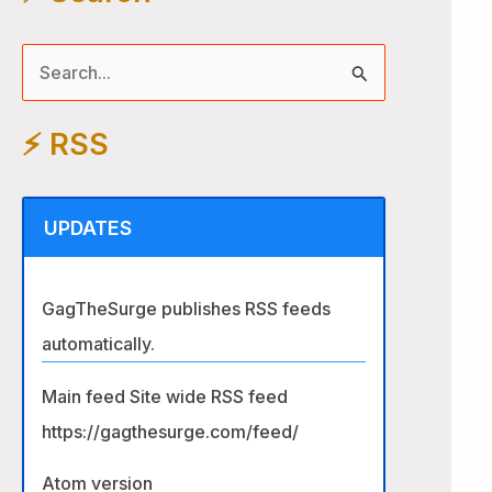
S
e
⚡️ RSS
a
r
c
UPDATES
h
f
GagTheSurge publishes RSS feeds
o
automatically.
r
:
Main feed Site wide RSS feed
https://gagthesurge.com/feed/
Atom version