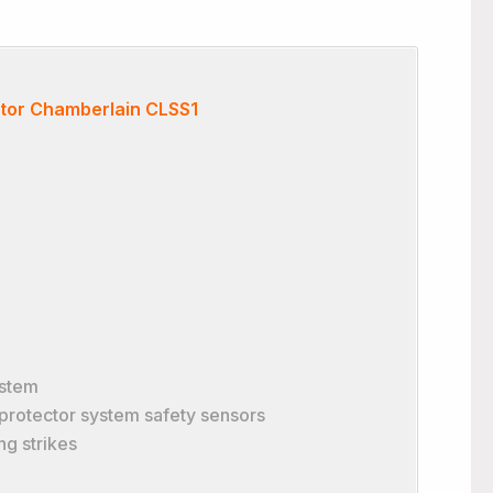
tor Chamberlain CLSS1
ystem
 protector system safety sensors
ng strikes