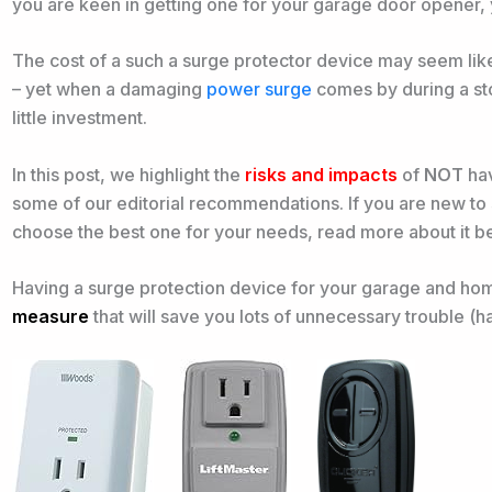
you are keen in getting one for your garage door opener, 
The cost of a such a surge protector device may seem like 
– yet when a damaging
power surge
comes by during a sto
little investment.
In this post, we highlight the
risks and impacts
of
NOT
hav
some of our editorial recommendations. If you are new to
choose the best one for your needs, read more about it 
Having a surge protection device for your garage and home
measure
that will save you lots of unnecessary trouble (h