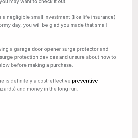
you may want to check it out.
a negligible small investment (like life insurance)
rmy day, you will be glad you made that small
ing a garage door opener surge protector and
 surge protection devices and unsure about how to
below before making a purchase.
 is definitely a cost-effective
preventive
azards) and money in the long run.