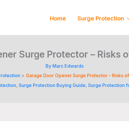
Home
Surge Protection
er Surge Protector – Risks 
By
Marc Edwards
rotection
Garage Door Opener Surge Protector – Risks o
otection
,
Surge Protection Buying Guide
,
Surge Protection f