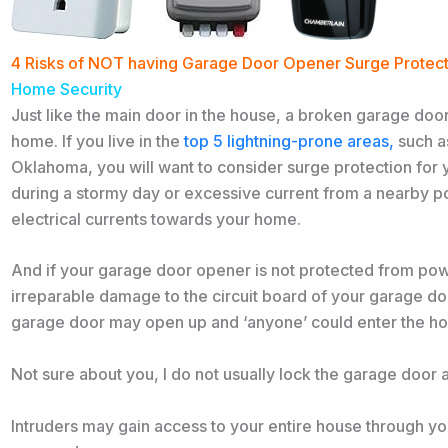
4 Risks of NOT having Garage Door Opener Surge Protec
Home Security
Just like the main door in the house, a broken garage door
home. If you
live in the
top 5 lightning-prone areas,
such as
Oklahoma, you will
want to consider surge protection for
during a stormy day or excessive current from a nearby p
electrical currents towards your home.
And if your garage door opener is not protected from powe
irreparable damage to the circuit board of your garage doo
garage door may open up and ‘anyone’ could enter the ho
Not sure about you, I do not usually lock the garage door at
Intruders may gain access to your entire house through you