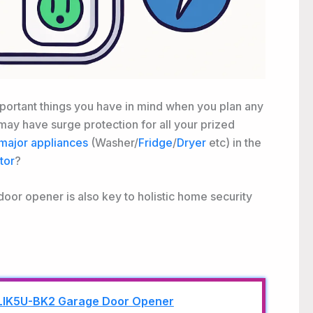
portant things you have in mind when you plan any
ay have surge protection for all your prized
major appliances
(Washer/
Fridge
/
Dryer
etc) in the
tor
?
oor opener is also key to holistic home security
LIK5U-BK2 Garage Door Opener