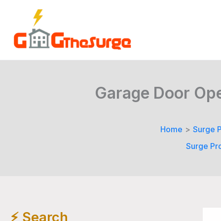
Skip
to
content
Garage Door Open
Home
Surge P
Surge Pr
⚡️ Search