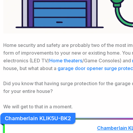
Home security and safety are probably two of the most im
form of improvements to your new or existing home. You m
electronics (LED TV/
Home theaters
/Game Consoles) and
house, but what about a
garage door opener surge protec
Did you know that having surge protection for the garage d
for your entire house?
We will get to that in a moment.
Chamberlain KLIK5U-BK2
Chamberlain K