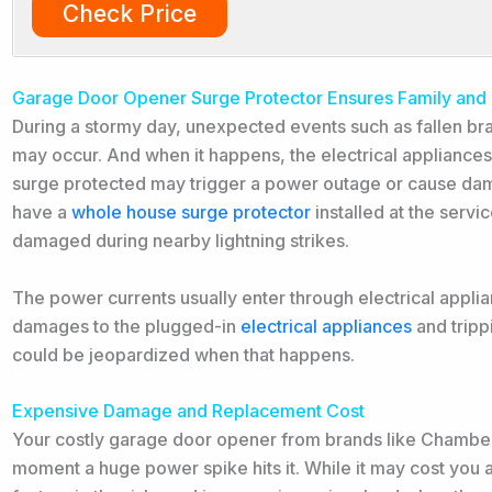
Check Price
Garage Door Opener Surge Protector Ensures Family and
During a stormy day, unexpected events such as fallen br
may occur. And when it happens, the electrical appliances
surge protected may trigger a power outage or cause dam
have a
whole house surge protector
installed at the servi
damaged during nearby lightning strikes.
The power currents usually enter through electrical appli
damages to the plugged-in
electrical appliances
and tripp
could be jeopardized when that happens.
Expensive Damage and Replacement Cost
Your costly garage door opener from brands like Chamberl
moment a huge power spike hits it. While it may cost you a