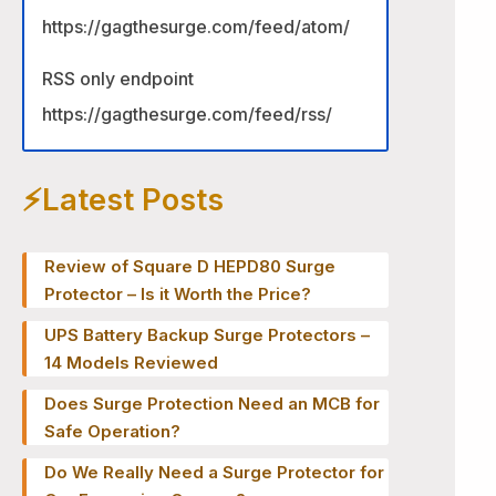
https://gagthesurge.com/feed/atom/
RSS only endpoint
https://gagthesurge.com/feed/rss/
⚡️Latest Posts
Review of Square D HEPD80 Surge
Protector – Is it Worth the Price?
UPS Battery Backup Surge Protectors –
14 Models Reviewed
Does Surge Protection Need an MCB for
Safe Operation?
Do We Really Need a Surge Protector for