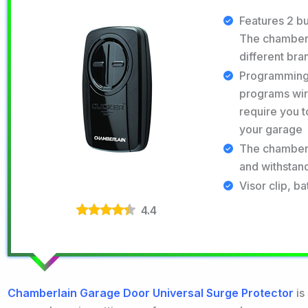
Features 2 bu
The chamberl
different br
Programming 
programs wir
require you to
your garage
The chamberla
and withstand
Visor clip, b
4.4
Chamberlain Garage Door Universal Surge Protector
is