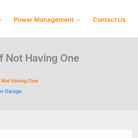
Power Management
Contact Us
of Not Having One
f Not Having One
or Garage