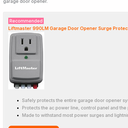
garage door opener.
Recommended
Liftmaster 990LM Garage Door Opener Surge Protec
Safely protects the entire garage door opener s
Protects the ac power line, control panel and the
Made to withstand most power surges and lightni