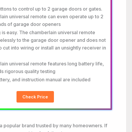
ttons to control up to 2 garage doors or gates.
ain universal remote can even operate up to 2
ands of garage door openers
is easy. The chamberlain universal remote
elessly to the garage door opener and does not
 cut into wiring or install an unsightly receiver in
in universal remote features long battery life,
s rigorous quality testing
attery, and instruction manual are included
Check Price
 a popular brand trusted by many homeowners. If