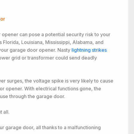
tor
 opener can pose a potential security risk to your
 Florida, Louisiana, Mississippi, Alabama, and
 your garage door opener. Nasty
lightning strikes
ower grid or transformer could send deadly
r surges, the voltage spike is very likely to cause
r opener. With electrical functions gone, the
use through the garage door.
 all.
r garage door, all thanks to a malfunctioning