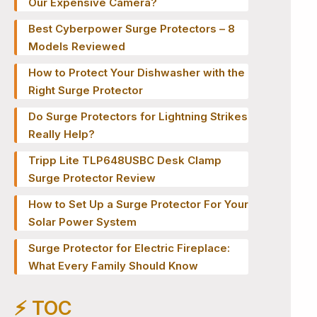
Our Expensive Camera?
Best Cyberpower Surge Protectors – 8
Models Reviewed
How to Protect Your Dishwasher with the
Right Surge Protector
Do Surge Protectors for Lightning Strikes
Really Help?
Tripp Lite TLP648USBC Desk Clamp
Surge Protector Review
How to Set Up a Surge Protector For Your
Solar Power System
Surge Protector for Electric Fireplace:
What Every Family Should Know
⚡️ TOC