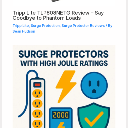
Tripp Lite TLP808NETG Review – Say
Goodbye to Phantom Loads
Tripp Lite
,
Surge Protection
,
Surge Protector Reviews
/ By
Sean Hudson