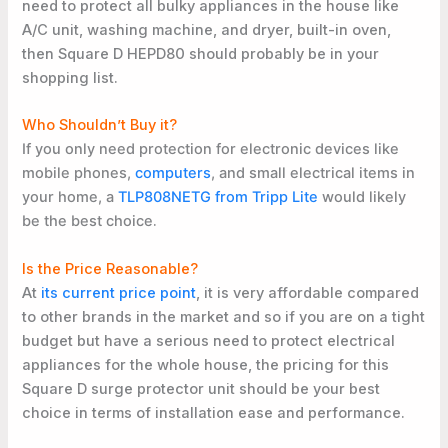
need to protect all bulky appliances in the house like
A/C unit, washing machine, and dryer, built-in oven,
then Square D HEPD80 should probably be in your
shopping list.
Who Shouldn’t Buy it?
If you only need protection for electronic devices like
mobile phones,
computers
, and small electrical items in
your home, a
TLP808NETG from Tripp Lite
would likely
be the best choice
.
Is the Price Reasonable?
At
its current price point
, it is very affordable compared
to other brands in the market and so if you are on a tight
budget but have a serious need to protect electrical
appliances for the whole house, the pricing for this
Square D surge protector unit should be your best
choice in terms of installation ease and performance.