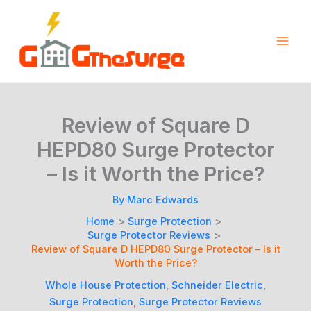
Skip
to
content
Review of Square D
HEPD80 Surge Protector
– Is it Worth the Price?
By
Marc Edwards
Home
Surge Protection
Surge Protector Reviews
Review of Square D HEPD80 Surge Protector – Is it
Worth the Price?
Whole House Protection
,
Schneider Electric
,
Surge Protection
,
Surge Protector Reviews