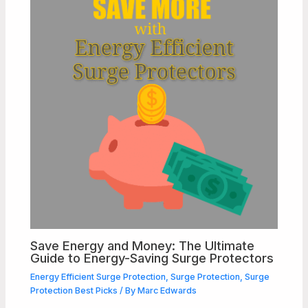
Save Energy and Money: The Ultimate
Guide to Energy-Saving Surge Protectors
Energy Efficient Surge Protection
,
Surge Protection
,
Surge
Protection Best Picks
/ By
Marc Edwards