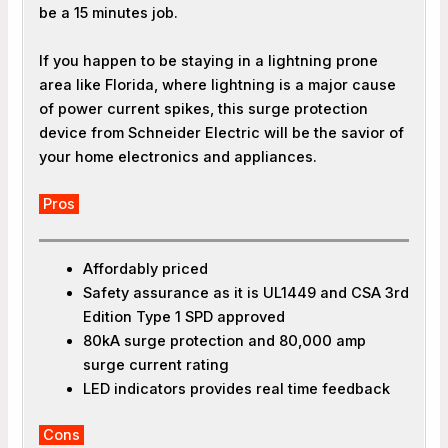
be a 15 minutes job.
If you happen to be staying in a lightning prone
area like Florida, where lightning is a major cause
of power current spikes, this surge protection
device from Schneider Electric will be the savior of
your home electronics and appliances.
Pros
Affordably priced
Safety assurance as it is UL1449 and CSA 3rd
Edition Type 1 SPD approved
80kA surge protection and 80,000 amp
surge current rating
LED indicators provides real time feedback
Cons