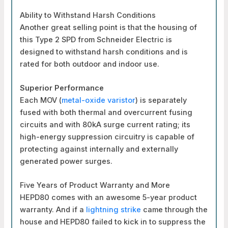
Ability to Withstand Harsh Conditions
Another great selling point is that the housing of
this Type 2 SPD from Schneider Electric is
designed to withstand harsh conditions and is
rated for both outdoor and indoor use.
Superior Performance
Each MOV (
metal-oxide varistor
) is separately
fused with both thermal and overcurrent fusing
circuits and with 80kA surge current rating; its
high-energy suppression circuitry is capable of
protecting against internally and externally
generated power surges.
Five Years of Product Warranty and More
HEPD80 comes with an awesome 5-year product
warranty. And if a
lightning strike
came through the
house and HEPD80 failed to kick in to suppress the