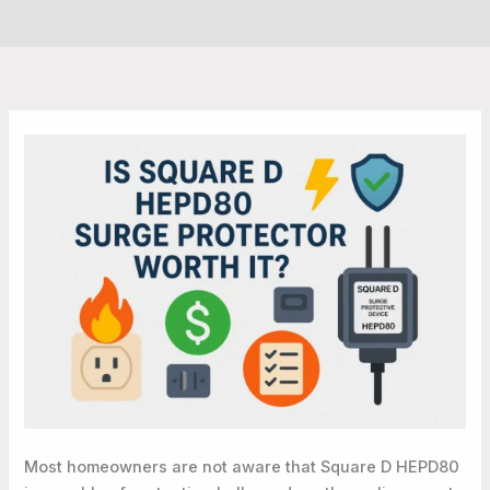
Most homeowners are not aware that Square D HEPD80