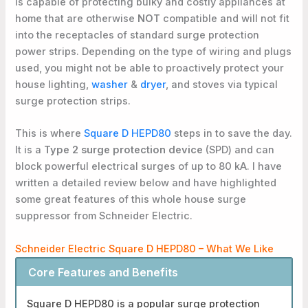
is capable of protecting bulky and costly appliances at
home that are otherwise
NOT
compatible and will not fit
into the receptacles of standard surge protection
power strips. Depending on the type of wiring and plugs
used, you might not be able to proactively protect your
house lighting,
washer
&
dryer
, and stoves via typical
surge protection strips.
This is where
Square D HEPD80
steps in to save the day.
It is a
Type 2 surge protection device
(SPD) and can
block powerful electrical surges of up to 80 kA. I have
written a detailed review below and have highlighted
some great features of this whole house surge
suppressor from Schneider Electric.
Schneider Electric Square D HEPD80 – What We Like
Core Features and Benefits
Square D HEPD80 is a popular surge protection