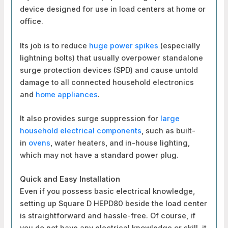
device designed for use in load centers at home or
office.
Its job is to reduce
huge power spikes
(especially
lightning bolts) that usually overpower standalone
surge protection devices (SPD) and cause untold
damage to all connected household electronics
and
home appliances
.
It
also provides surge suppression for
large
household electrical components
, such as built-
in
ovens
, water heaters, and in-house lighting,
which may not have a
standard power plug.
Quick and Easy Installation
Even if you possess basic electrical knowledge,
setting up Square D HEPD80 beside the load center
is straightforward and hassle-free. Of course, if