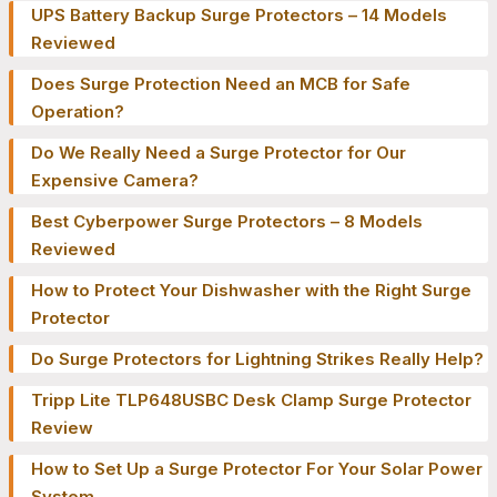
UPS Battery Backup Surge Protectors – 14 Models
Reviewed
Does Surge Protection Need an MCB for Safe
Operation?
Do We Really Need a Surge Protector for Our
Expensive Camera?
Best Cyberpower Surge Protectors – 8 Models
Reviewed
How to Protect Your Dishwasher with the Right Surge
Protector
Do Surge Protectors for Lightning Strikes Really Help?
Tripp Lite TLP648USBC Desk Clamp Surge Protector
Review
How to Set Up a Surge Protector For Your Solar Power
System