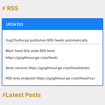
e
⚡️ RSS
a
r
c
UPDATES
h
f
GagTheSurge publishes RSS feeds automatically.
o
r
Main feed Site wide RSS feed
:
https://gagthesurge.com/feed/
Atom version https://gagthesurge.com/feed/atom/
RSS only endpoint https://gagthesurge.com/feed/rss/
⚡️Latest Posts