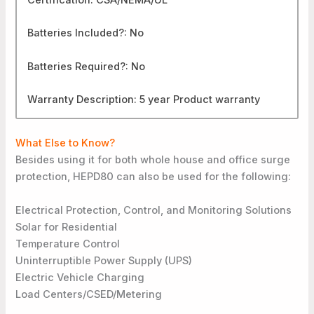
Batteries Included?: No
Batteries Required?: No
Warranty Description: 5 year Product warranty
What Else to Know?
Besides using it for both whole house and office surge
protection, HEPD80 can also be used for the following:
Electrical Protection, Control, and Monitoring Solutions
Solar for Residential
Temperature Control
Uninterruptible Power Supply (UPS)
Electric Vehicle Charging
Load Centers/CSED/Metering