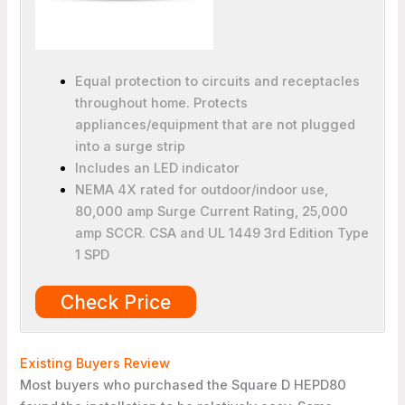
Equal protection to circuits and receptacles
throughout home. Protects
appliances/equipment that are not plugged
into a surge strip
Includes an LED indicator
NEMA 4X rated for outdoor/indoor use,
80,000 amp Surge Current Rating, 25,000
amp SCCR. CSA and UL 1449 3rd Edition Type
1 SPD
Check Price
Existing Buyers Review
Most buyers who purchased the Square D HEPD80