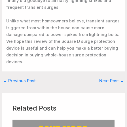
finally bid goodbye to all nasty lightning strikes and
frequent transient surges.
Unlike what most homeowners believe, transient surges
triggered from within the house can cause more
damage compared to power spikes from lightning bolts.
We hope this review of the Square D surge protection
device is useful and can help you make a better buying
decision in buying whole-house surge protection
devices.
←
Previous Post
Next Post
→
Related Posts