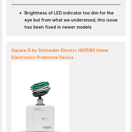
Brightness of LED indicator too dim for the
eye but from what we understood, this issue
has been fixed in newer models
Square D by Schneider Electric HEPD80 Home
Electronics Protective Device