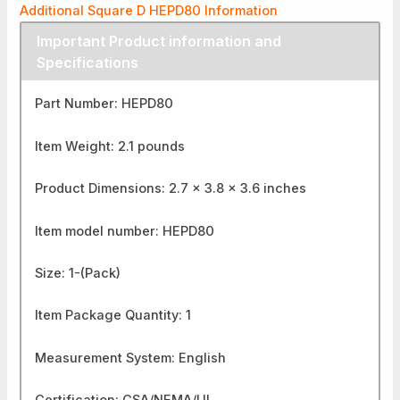
Additional Square D HEPD80 Information
Important Product information and
Specifications
Part Number: HEPD80
Item Weight: 2.1 pounds
Product Dimensions: 2.7 x 3.8 x 3.6 inches
Item model number: HEPD80
Size: 1-(Pack)
Item Package Quantity: 1
Measurement System: English
Certification: CSA/NEMA/UL