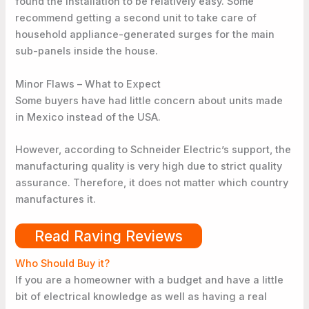
found the installation to be relatively easy. Some
recommend getting a second unit to take care of
household appliance-generated surges for the main
sub-panels inside the house.
Minor Flaws – What to Expect
Some buyers have had little concern about units made
in Mexico instead of the USA.
However, according to Schneider Electric’s support, the
manufacturing quality is very high due to strict quality
assurance. Therefore, it does not matter which country
manufactures it.
Read Raving Reviews
Who Should Buy it?
If you are a homeowner with a budget and have a little
bit of electrical knowledge as well as having a real