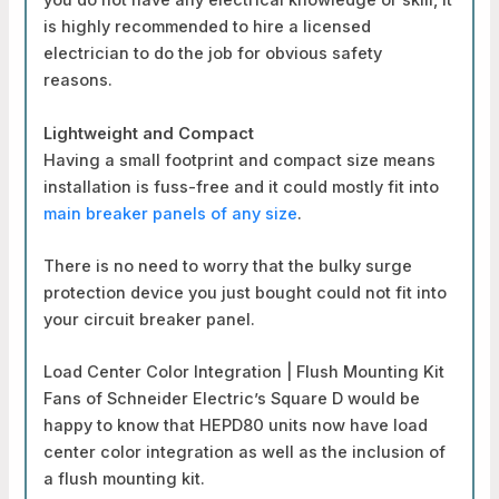
you do not have any electrical knowledge or skill, it
is highly recommended to hire a licensed
electrician to do the job for obvious safety
reasons.
Lightweight and Compact
Having a small footprint and compact size means
installation is fuss-free and it could mostly fit into
main breaker panels of any size
.
There is no need to worry that the bulky surge
protection device you just bought could not fit into
your circuit breaker panel.
Load Center Color Integration | Flush Mounting Kit
Fans of Schneider Electric’s Square D would be
happy to know that HEPD80 units now have load
center color integration as well as the inclusion of
a flush mounting kit.