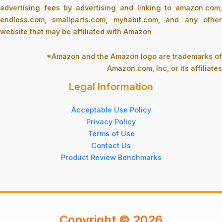
advertising fees by advertising and linking to amazon.com,
endless.com, smallparts.com, myhabit.com, and any other
website that may be affiliated with Amazon
*Amazon and the Amazon logo are trademarks of
Amazon.com, Inc, or its affiliates
Legal Information
Acceptable Use Policy
Privacy Policy
Terms of Use
Contact Us
Product Review Benchmarks
Copyright © 2026