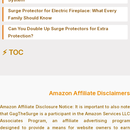
Surge Protector for Electric Fireplace: What Every
Family Should Know
Can You Double Up Surge Protectors for Extra
Protection?
⚡️ TOC
Amazon Affiliate Disclaimers
Amazon Affiliate Disclosure Notice: It is important to also note
that GagTheSurge is a participant in the Amazon Services LLC
Associates Program, an affiliate advertising program
designed to provide a means for website owners to earn