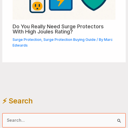
Do You Really Need Surge Protectors
With High Joules Rating?
Surge Protection
,
Surge Protection Buying Guide
/ By
Marc
Edwards
⚡️ Search
S