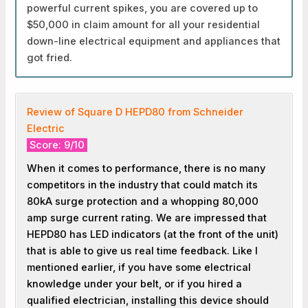
powerful current spikes, you are covered up to
$50,000 in claim amount for all your residential
down-line electrical equipment and appliances that
got fried.
Review of Square D HEPD80 from Schneider
Electric
Score: 9/10
When it comes to performance, there is no many
competitors in the industry that could match its
80kA surge protection and a whopping 80,000
amp surge current rating. We are impressed that
HEPD80 has LED indicators (at the front of the unit)
that is able to give us real time feedback. Like I
mentioned earlier, if you have some electrical
knowledge under your belt, or if you hired a
qualified electrician, installing this device should