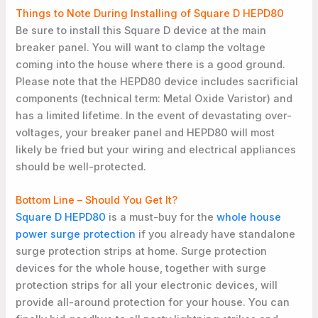
Things to Note During Installing of Square D HEPD80
Be sure to install this Square D device at the main
breaker panel. You will want to clamp the voltage
coming into the house where there is a good ground.
Please note that the HEPD80 device includes sacrificial
components (technical term: Metal Oxide Varistor) and
has a limited lifetime. In the event of devastating over-
voltages, your breaker panel and HEPD80 will most
likely be fried but your wiring and electrical appliances
should be well-protected.
Bottom Line – Should You Get It?
Square D HEPD80
is a must-buy for the
whole house
power surge protection
if you already have standalone
surge protection strips at home. Surge protection
devices for the whole house, together with surge
protection strips for all your electronic devices, will
provide all-around protection for your house. You can