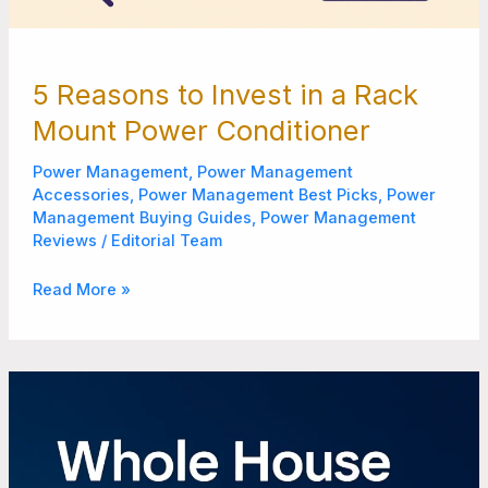
5 Reasons to Invest in a Rack
Mount Power Conditioner
Power Management
,
Power Management
Accessories
,
Power Management Best Picks
,
Power
Management Buying Guides
,
Power Management
Reviews
/
Editorial Team
Read More »
8
Benefits
of
Installing
a