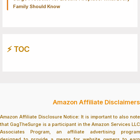
Family Should Know
⚡️ TOC
Amazon Affiliate Disclaimers
Amazon Affiliate Disclosure Notice: It is important to also note
that GagTheSurge is a participant in the Amazon Services LLC
Associates Program, an affiliate advertising program
designed to provide a means for website owners to earn