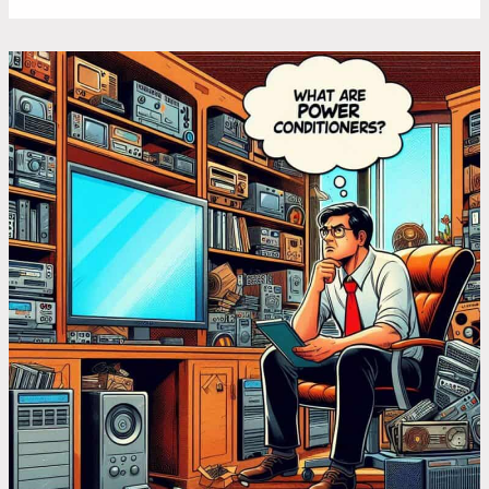
What
Does
a
Power
Conditioner
Do:
6
Use
Cases
You
Might
Be
Missing
Out