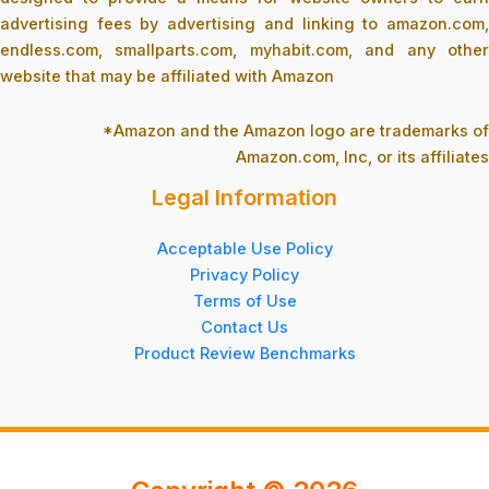
advertising fees by advertising and linking to amazon.com,
endless.com, smallparts.com, myhabit.com, and any other
website that may be affiliated with Amazon
*Amazon and the Amazon logo are trademarks of
Amazon.com, Inc, or its affiliates
Legal Information
Acceptable Use Policy
Privacy Policy
Terms of Use
Contact Us
Product Review Benchmarks