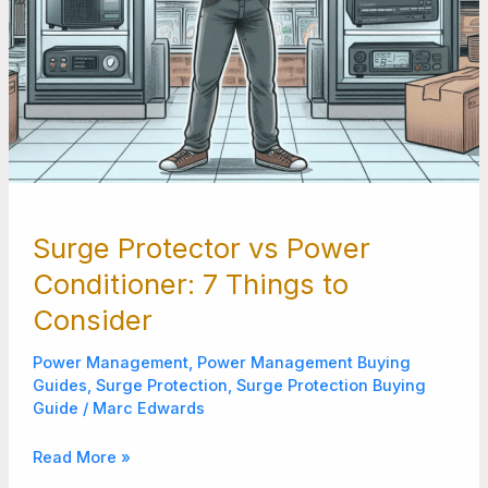
Surge Protector vs Power
Conditioner: 7 Things to
Consider
Power Management
,
Power Management Buying
Guides
,
Surge Protection
,
Surge Protection Buying
Guide
/
Marc Edwards
Read More »