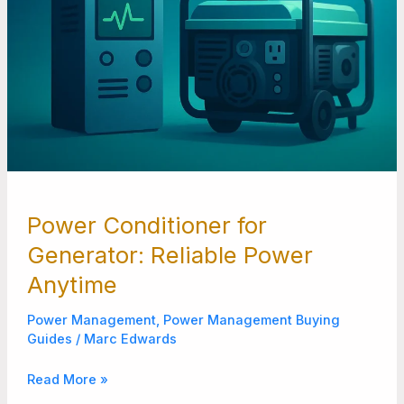
Power Conditioner for
Generator: Reliable Power
Anytime
Power Management
,
Power Management Buying
Guides
/
Marc Edwards
Read More »