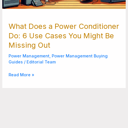
What Does a Power Conditioner
Do: 6 Use Cases You Might Be
Missing Out
Power Management
,
Power Management Buying
Guides
/
Editorial Team
Read More »