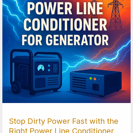
with
the
Right
Power
Line
Conditioner
for
Generator
Stop Dirty Power Fast with the
Right Power Line Conditioner