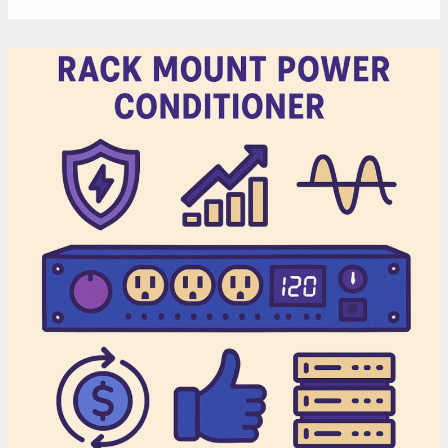
5
Reasons
to
Invest
in
a
Rack
Mount
Power
Conditioner