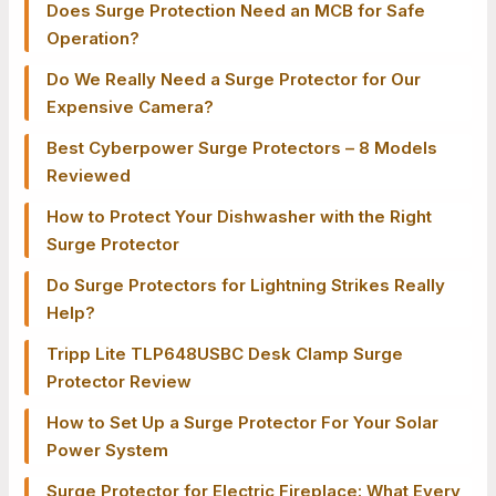
Does Surge Protection Need an MCB for Safe
Operation?
Do We Really Need a Surge Protector for Our
Expensive Camera?
Best Cyberpower Surge Protectors – 8 Models
Reviewed
How to Protect Your Dishwasher with the Right
Surge Protector
Do Surge Protectors for Lightning Strikes Really
Help?
Tripp Lite TLP648USBC Desk Clamp Surge
Protector Review
How to Set Up a Surge Protector For Your Solar
Power System
Surge Protector for Electric Fireplace: What Every