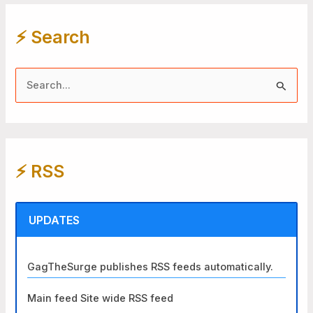
⚡️ Search
S
e
a
r
⚡️ RSS
c
h
f
UPDATES
o
r
GagTheSurge publishes RSS feeds automatically.
:
Main feed Site wide RSS feed