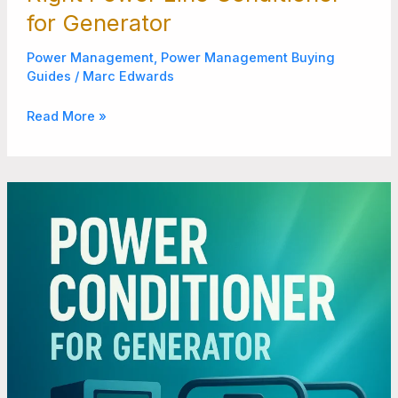
for Generator
Power Management
,
Power Management Buying
Guides
/
Marc Edwards
Read More »
Power
Conditioner
for
Generator:
Reliable
Power
Anytime