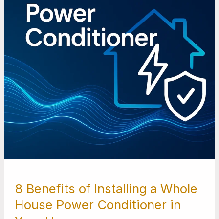
Whole
House
Power
Conditioner
in
Your
Home
8 Benefits of Installing a Whole
House Power Conditioner in