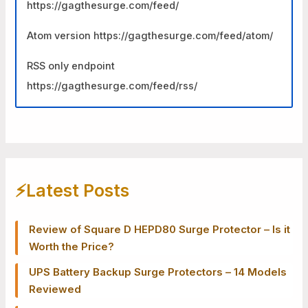
https://gagthesurge.com/feed/
Atom version https://gagthesurge.com/feed/atom/
RSS only endpoint
https://gagthesurge.com/feed/rss/
⚡️Latest Posts
Review of Square D HEPD80 Surge Protector – Is it
Worth the Price?
UPS Battery Backup Surge Protectors – 14 Models
Reviewed