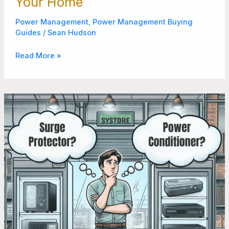
Your Home
Power Management
,
Power Management Buying
Guides
/
Sean Hudson
Read More »
Surge
Protector
vs
Power
Conditioner:
7
Things
to
Consider