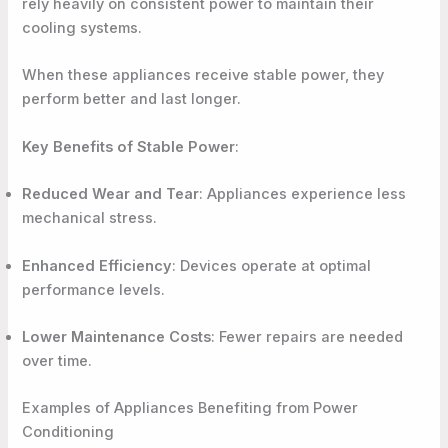
rely heavily on consistent power to maintain their
cooling systems.
When these appliances receive stable power, they
perform better and last longer.
Key Benefits of Stable Power
:
Reduced Wear and Tear
: Appliances experience less
mechanical stress.
Enhanced Efficiency
: Devices operate at optimal
performance levels.
Lower Maintenance Costs
: Fewer repairs are needed
over time.
Examples of Appliances Benefiting from Power
Conditioning