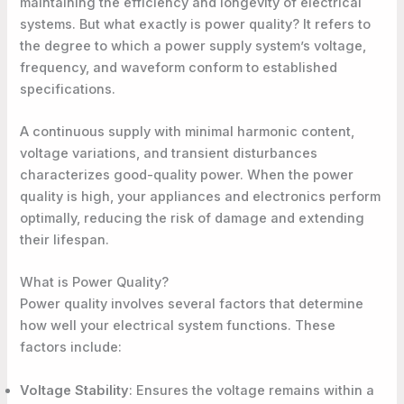
maintaining the efficiency and longevity of electrical
systems. But what exactly is power quality? It refers to
the degree to which a power supply system’s voltage,
frequency, and waveform conform to established
specifications.
A continuous supply with minimal harmonic content,
voltage variations, and transient disturbances
characterizes good-quality power
. When the power
quality is high, your appliances and electronics perform
optimally, reducing the risk of damage and extending
their lifespan.
What is Power Quality?
Power quality involves several factors that determine
how well your electrical system functions. These
factors include:
Voltage Stability
: Ensures the voltage remains within a