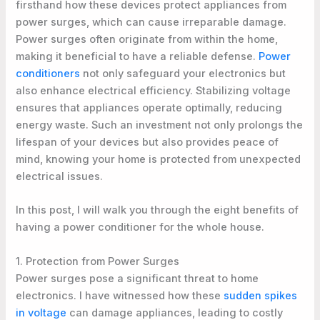
firsthand how these devices protect appliances from
power surges, which can cause irreparable damage.
Power surges often originate from within the home,
making it beneficial to have a reliable defense.
Power
conditioners
not only safeguard your electronics but
also enhance electrical efficiency. Stabilizing voltage
ensures that appliances operate optimally, reducing
energy waste. Such an investment not only prolongs the
lifespan of your devices but also provides peace of
mind, knowing your home is protected from unexpected
electrical issues.
In this post, I will walk you through the eight benefits of
having a power conditioner for the whole house.
1. Protection from Power Surges
Power surges pose a significant threat to home
electronics. I have witnessed how these
sudden spikes
in voltage
can damage appliances, leading to costly