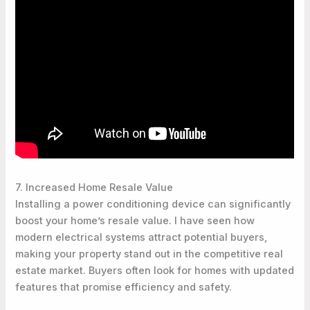
7. Increased Home Resale Value
Installing a power conditioning device can significantly
boost your home’s resale value. I have seen how
modern electrical systems attract potential buyers,
making your property stand out in the competitive real
estate market. Buyers often look for homes with updated
features that promise efficiency and safety.