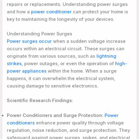
repairs or replacements. Understanding power surges
and how a
power conditioner
can protect your home is
key to maintaining the longevity of your devices.
Understanding Power Surges
Power surges occur
when a sudden voltage increase
occurs within an electrical circuit. These surges can
originate from various sources, such as
lightning
strikes
, power outages, or even the operation of
high-
power appliances
within the home. When a surge
happens, it can overwhelm the electrical system,
causing damage to sensitive electronics.
Scientific Research Findings
:
Power Conditioners and Surge Protection
:
Power
conditioners
enhance power quality through voltage
regulation, noise reduction, and surge protection. They
safeguard against power surges, spikes, and electrical