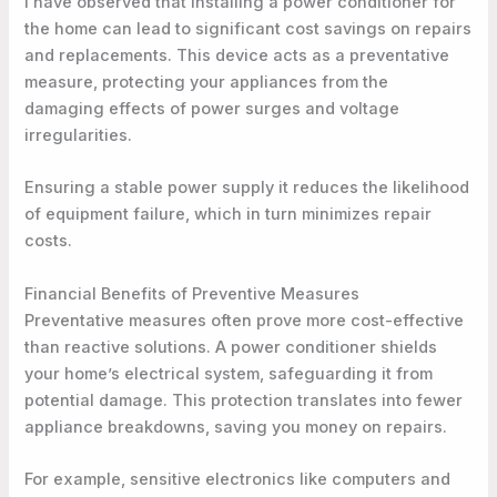
I have observed that installing a power conditioner for
the home can lead to significant cost savings on repairs
and replacements. This device acts as a preventative
measure, protecting your appliances from the
damaging effects of power surges and voltage
irregularities.
Ensuring a stable power supply it reduces the likelihood
of equipment failure, which in turn minimizes repair
costs.
Financial Benefits of Preventive Measures
Preventative measures often prove more cost-effective
than reactive solutions. A power conditioner shields
your home’s electrical system, safeguarding it from
potential damage. This protection translates into fewer
appliance breakdowns, saving you money on repairs.
For example, sensitive electronics like computers and