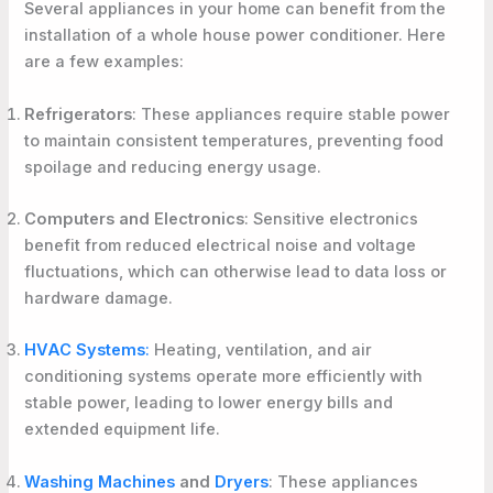
Several appliances in your home can benefit from the
installation of a whole house power conditioner. Here
are a few examples:
Refrigerators
: These appliances require stable power
to maintain consistent temperatures, preventing food
spoilage and reducing energy usage.
Computers and Electronics
: Sensitive electronics
benefit from reduced electrical noise and voltage
fluctuations, which can otherwise lead to data loss or
hardware damage.
HVAC Systems
:
Heating, ventilation, and air
conditioning systems operate more efficiently with
stable power, leading to lower energy bills and
extended equipment life.
Washing Machines
and
Dryers
: These appliances