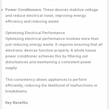
Power Conditioners
: These devices stabilize voltage
and reduce electrical noise, improving energy
efficiency and reducing waste.
Optimizing Electrical Performance
Optimizing electrical performance involves more than
just reducing energy waste. It requires ensuring that all
electronic devices function properly. A whole house
power conditioner achieves this by filtering out
disturbances and maintaining a consistent power
supply.
This consistency allows appliances to perform
efficiently, reducing the likelihood of malfunctions or
breakdowns.
Key Benefits
: