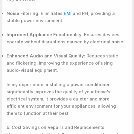
Noise Filtering
: Eliminates
EMI
and RFI, providing a
stable power environment.
Improved Appliance Functionality
: Ensures devices
operate without disruptions caused by electrical noise.
Enhanced Audio and Visual Quality
: Reduces static
and flickering, improving the experience of using
audio-visual equipment.
In my experience, installing a power conditioner
significantly improves the quality of your home’s
electrical system. It provides a quieter and more
efficient environment for your appliances, allowing
them to function at their best.
6. Cost Savings on Repairs and Replacements