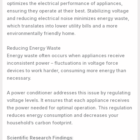
optimizes the electrical performance of appliances,
ensuring they operate at their best. Stabilizing voltage
and reducing electrical noise minimizes energy waste,
which translates into lower utility bills and a more
environmentally friendly home.
Reducing Energy Waste
Energy waste often occurs when appliances receive
inconsistent power – fluctuations in voltage force
devices to work harder, consuming more energy than
necessary.
A power conditioner addresses this issue by regulating
voltage levels. It ensures that each appliance receives
the power needed for optimal operation. This regulation
reduces energy consumption and decreases your
household’s carbon footprint.
Scientific Research Findings
: