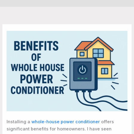
Installing a
whole-house power conditioner
offers
significant benefits for homeowners. I have seen