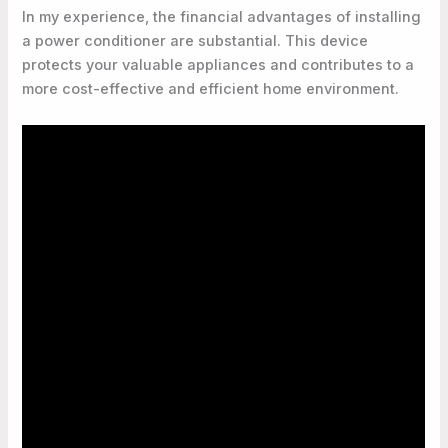
In my experience, the financial advantages of installing
a power conditioner are substantial. This device
protects your valuable appliances and contributes to a
more cost-effective and efficient home environment.