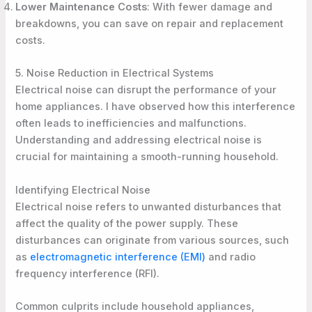
Lower Maintenance Costs
: With fewer damage and
breakdowns, you can save on repair and replacement
costs.
5. Noise Reduction in Electrical Systems
Electrical noise can disrupt the performance of your
home appliances. I have observed how this interference
often leads to inefficiencies and malfunctions.
Understanding and addressing electrical noise is
crucial for maintaining a smooth-running household.
Identifying Electrical Noise
Electrical noise refers to unwanted disturbances that
affect the quality of the power supply. These
disturbances can originate from various sources, such
as
electromagnetic interference (EMI)
and radio
frequency interference (RFI).
Common culprits include household appliances,