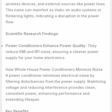
wireless devices, and external sources like power lines.
This noise can manifest as static on audio systems or
flickering lights, indicating a disruption in the power
flow.
Scientific Research Findings
:
Power Conditioners Enhance Power Quality
: They
reduce EMI and RFI noise, ensuring a cleaner power
supply for your home electronics.
How Whole House Power Conditioners Minimize Noise
A power conditioner minimizes electrical noise by
filtering disturbances from the power supply. Stabilizing
voltage and reducing interference provides clean,
consistent power, enhancing performance and
extending lifespan.
Key Benefits
: