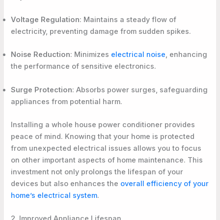
Voltage Regulation
: Maintains a steady flow of
electricity, preventing damage from sudden spikes.
Noise Reduction
: Minimizes
electrical noise
, enhancing
the performance of sensitive electronics.
Surge Protection
: Absorbs power surges, safeguarding
appliances from potential harm.
Installing a whole house power conditioner provides
peace of mind. Knowing that your home is protected
from unexpected electrical issues allows you to focus
on other important aspects of home maintenance. This
investment not only prolongs the lifespan of your
devices but also enhances the
overall efficiency of your
home’s electrical system
.
2. Improved Appliance Lifespan