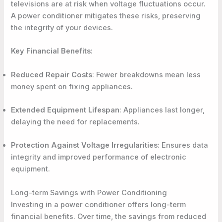
televisions are at risk when voltage fluctuations occur.
A power conditioner mitigates these risks, preserving
the integrity of your devices.
Key Financial Benefits
:
Reduced Repair Costs
: Fewer breakdowns mean less
money spent on fixing appliances.
Extended Equipment Lifespan
: Appliances last longer,
delaying the need for replacements.
Protection Against Voltage Irregularities
: Ensures data
integrity and improved performance of electronic
equipment.
Long-term Savings with Power Conditioning
Investing in a power conditioner offers long-term
financial benefits. Over time, the savings from reduced