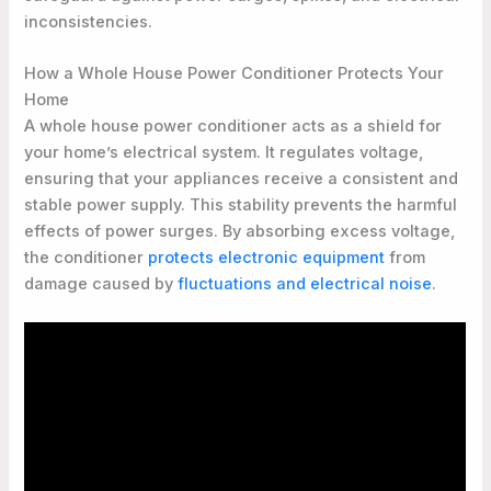
inconsistencies.
How a Whole House Power Conditioner Protects Your
Home
A whole house power conditioner acts as a shield for
your home’s electrical system. It regulates voltage,
ensuring that your appliances receive a consistent and
stable power supply. This stability prevents the harmful
effects of power surges. By absorbing excess voltage,
the conditioner
protects electronic equipment
from
damage caused by
fluctuations and electrical noise
.