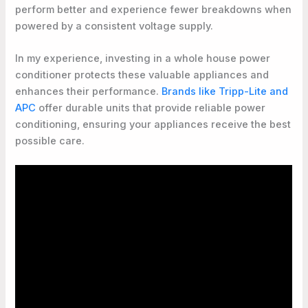
perform better and experience fewer breakdowns when
powered by a consistent voltage supply.
In my experience, investing in a whole house power
conditioner protects these valuable appliances and
enhances their performance.
Brands like Tripp-Lite and
APC
offer durable units that provide reliable power
conditioning, ensuring your appliances receive the best
possible care.