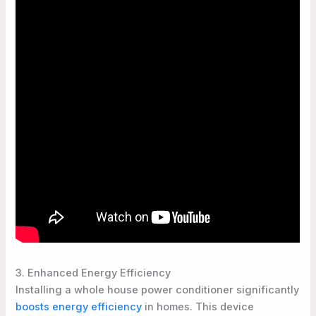
3. Enhanced Energy Efficiency
Installing a whole house power conditioner significantly
boosts energy efficiency
in homes. This device