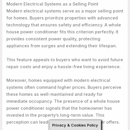
Modern Electrical Systems as a Selling Point
Modern electrical systems serve as a major selling point
for homes. Buyers prioritize properties with advanced
technology that ensures safety and efficiency. A whole
house power conditioner fits this criterion perfectly. It
provides consistent power quality, protecting
appliances from surges and extending their lifespan.
This feature appeals to buyers who want to avoid future
repair costs and enjoy a hassle-free living experience.
Moreover, homes equipped with modern electrical
systems often command higher prices. Buyers perceive
these homes as well-maintained and ready for
immediate occupancy. The presence of a whole house
power conditioner signals that the homeowner has
invested in the property’s long-term value. This
perception can lead to quicker sales and better offers.
Privacy & Cookies Policy