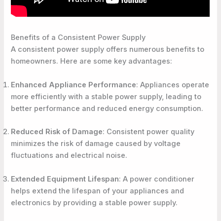
Benefits of a Consistent Power Supply
A consistent power supply offers numerous benefits to
homeowners. Here are some key advantages:
Enhanced Appliance Performance
: Appliances operate
more efficiently with a stable power supply, leading to
better performance and reduced energy consumption.
Reduced Risk of Damage
: Consistent power quality
minimizes the risk of damage caused by voltage
fluctuations and electrical noise.
Extended Equipment Lifespan
: A power conditioner
helps extend the lifespan of your appliances and
electronics by providing a stable power supply.