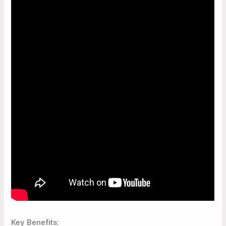
Key Benefits
: