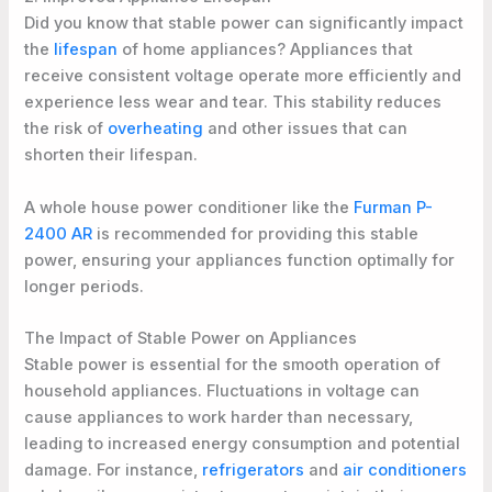
Did you know that stable power can significantly impact
the
lifespan
of home appliances? Appliances that
receive consistent voltage operate more efficiently and
experience less wear and tear. This stability reduces
the risk of
overheating
and other issues that can
shorten their lifespan.
A whole house power conditioner like the
Furman P-
2400 AR
is recommended for providing this stable
power, ensuring your appliances function optimally for
longer periods.
The Impact of Stable Power on Appliances
Stable power is essential for the smooth operation of
household appliances. Fluctuations in voltage can
cause appliances to work harder than necessary,
leading to increased energy consumption and potential
damage. For instance,
refrigerators
and
air conditioners