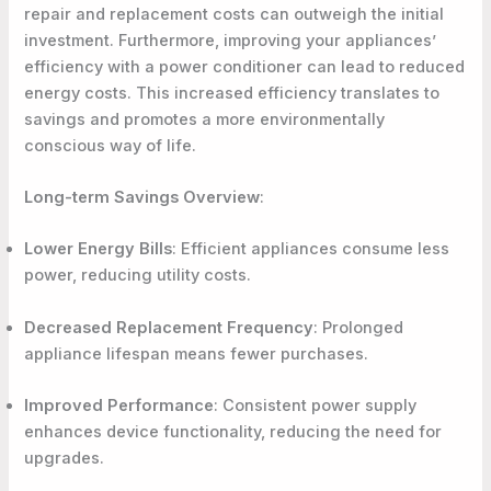
repair and replacement costs can outweigh the initial
investment. Furthermore, improving your appliances’
efficiency with a power conditioner can lead to reduced
energy costs. This increased efficiency translates to
savings and promotes a more environmentally
conscious way of life.
Long-term Savings Overview
:
Lower Energy Bills
: Efficient appliances consume less
power, reducing utility costs.
Decreased Replacement Frequency
: Prolonged
appliance lifespan means fewer purchases.
Improved Performance
: Consistent power supply
enhances device functionality, reducing the need for
upgrades.