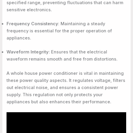
specified range, preventing fluctuations that can harm
sensitive electronics.
Frequency Consistency
: Maintaining a steady
frequency is essential for the proper operation of
appliances.
Waveform Integrity
: Ensures that the electrical
waveform remains smooth and free from distortions.
A whole house power conditioner is vital in maintaining
these power quality aspects. It regulates voltage, filters
out electrical noise, and ensures a consistent power
supply. This regulation not only protects your
appliances but also enhances their performance.