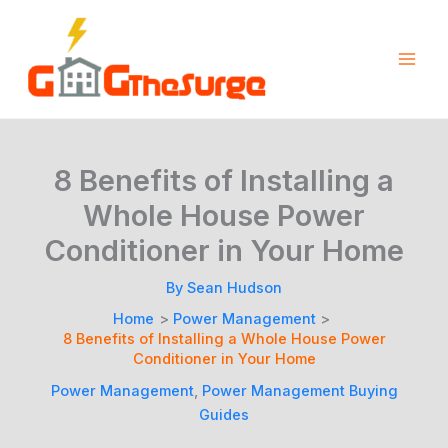
Skip
to
content
8 Benefits of Installing a
Whole House Power
Conditioner in Your Home
By
Sean Hudson
Home
Power Management
8 Benefits of Installing a Whole House Power
Conditioner in Your Home
Power Management
,
Power Management Buying
Guides