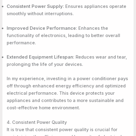
Consistent Power Supply
: Ensures appliances operate
smoothly without interruptions.
Improved Device Performance
: Enhances the
functionality of electronics, leading to better overall
performance.
Extended Equipment Lifespan
: Reduces wear and tear,
prolonging the life of your devices.
In my experience, investing in a power conditioner pays
off through enhanced energy efficiency and optimized
electrical performance. This device protects your
appliances and contributes to a more sustainable and
cost-effective home environment.
4. Consistent Power Quality
It is true that consistent power quality is crucial for