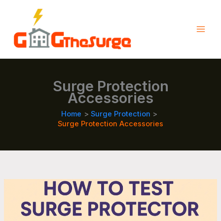
Skip
to
content
Surge Protection
Accessories
Home
Surge Protection
Surge Protection Accessories
How
to
Screen
Your