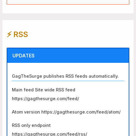
e
a
r
⚡️ RSS
c
h
f
UPDATES
o
r
GagTheSurge publishes RSS feeds automatically.
:
Main feed Site wide RSS feed
https://gagthesurge.com/feed/
Atom version https://gagthesurge.com/feed/atom/
RSS only endpoint
https://gagthesurge.com/feed/rss/