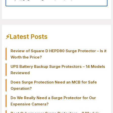
⚡️Latest Posts
Review of Square D HEPD80 Surge Protector – Is it
Worth the Price?
UPS Battery Backup Surge Protectors – 14 Models
Reviewed
Does Surge Protection Need an MCB for Safe
Operation?
Do We Really Need a Surge Protector for Our
Expensive Camera?