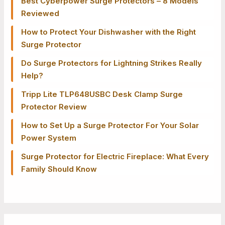
Best Cyberpower Surge Protectors – 8 Models
Reviewed
How to Protect Your Dishwasher with the Right
Surge Protector
Do Surge Protectors for Lightning Strikes Really
Help?
Tripp Lite TLP648USBC Desk Clamp Surge
Protector Review
How to Set Up a Surge Protector For Your Solar
Power System
Surge Protector for Electric Fireplace: What Every
Family Should Know