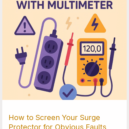
Surge
Protector
for
Obvious
Faults
with
a
Multimeter
How to Screen Your Surge
Protector for Obvious Faults