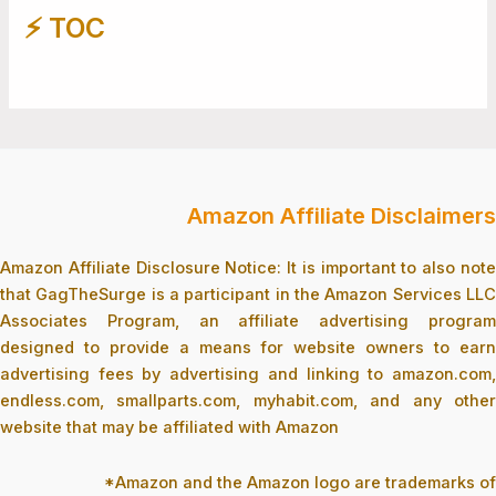
⚡️ TOC
Amazon Affiliate Disclaimers
Amazon Affiliate Disclosure Notice: It is important to also note
that GagTheSurge is a participant in the Amazon Services LLC
Associates Program, an affiliate advertising program
designed to provide a means for website owners to earn
advertising fees by advertising and linking to amazon.com,
endless.com, smallparts.com, myhabit.com, and any other
website that may be affiliated with Amazon
*Amazon and the Amazon logo are trademarks of