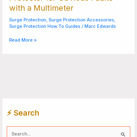
with a Multimeter
Surge Protection
,
Surge Protection Accessories
,
Surge Protection How To Guides
/
Marc Edwards
Read More »
⚡️ Search
S