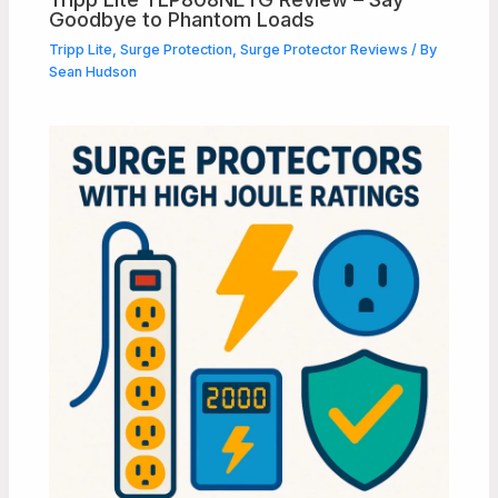
Goodbye to Phantom Loads
Tripp Lite
,
Surge Protection
,
Surge Protector Reviews
/ By
Sean Hudson