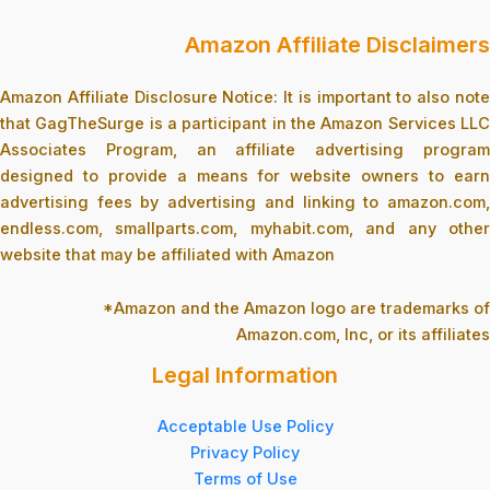
Amazon Affiliate Disclaimers
Amazon Affiliate Disclosure Notice: It is important to also note
that GagTheSurge is a participant in the Amazon Services LLC
Associates Program, an affiliate advertising program
designed to provide a means for website owners to earn
advertising fees by advertising and linking to amazon.com,
endless.com, smallparts.com, myhabit.com, and any other
website that may be affiliated with Amazon
*Amazon and the Amazon logo are trademarks of
Amazon.com, Inc, or its affiliates
Legal Information
Acceptable Use Policy
Privacy Policy
Terms of Use