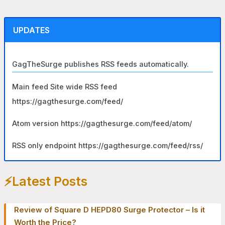
r
c
UPDATES
h
f
GagTheSurge publishes RSS feeds automatically.
o
r
Main feed Site wide RSS feed
:
https://gagthesurge.com/feed/
Atom version https://gagthesurge.com/feed/atom/
RSS only endpoint https://gagthesurge.com/feed/rss/
⚡️Latest Posts
Review of Square D HEPD80 Surge Protector – Is it
Worth the Price?