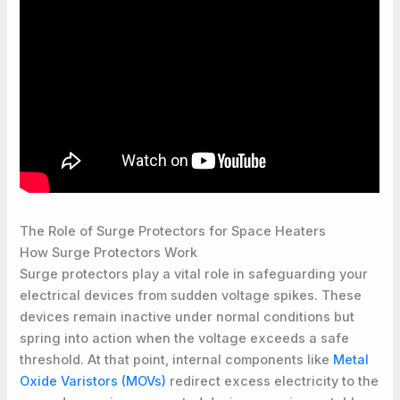
The Role of Surge Protectors for Space Heaters
How Surge Protectors Work
Surge protectors play a vital role in safeguarding your
electrical devices from sudden voltage spikes. These
devices remain inactive under normal conditions but
spring into action when the voltage exceeds a safe
threshold. At that point, internal components like
Metal
Oxide Varistors (MOVs)
redirect excess electricity to the