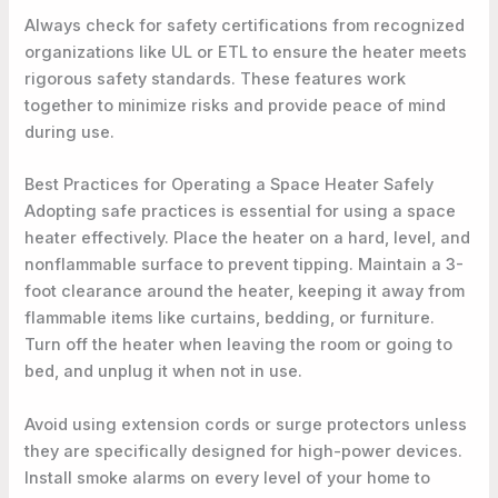
Always check for safety certifications from recognized
organizations like UL or ETL to ensure the heater meets
rigorous safety standards. These features work
together to minimize risks and provide peace of mind
during use.
Best Practices for Operating a Space Heater Safely
Adopting safe practices is essential for using a space
heater effectively. Place the heater on a hard, level, and
nonflammable surface to prevent tipping. Maintain a 3-
foot clearance around the heater, keeping it away from
flammable items like curtains, bedding, or furniture.
Turn off the heater when leaving the room or going to
bed, and unplug it when not in use.
Avoid using extension cords or surge protectors unless
they are specifically designed for high-power devices.
Install smoke alarms on every level of your home to