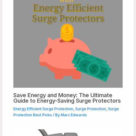
Save Energy and Money: The Ultimate
Guide to Energy-Saving Surge Protectors
Energy Efficient Surge Protection
,
Surge Protection
,
Surge
Protection Best Picks
/ By
Marc Edwards