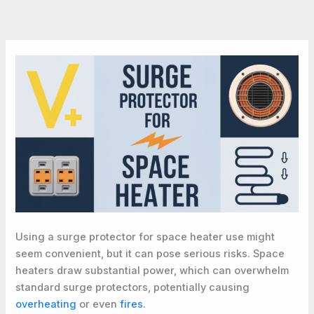
Using a surge protector for space heater use might
seem convenient, but it can pose serious risks. Space
heaters draw substantial power, which can overwhelm
standard surge protectors, potentially causing
overheating
or even
fires
.