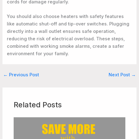
cords for damage regularly.
You should also choose heaters with safety features
like automatic shut-off and tip-over switches. Plugging
directly into a wall outlet ensures safe operation,
reducing the risk of electrical overload. These steps,
combined with working smoke alarms, create a safer
environment for your family.
←
Previous Post
Next Post
→
Related Posts