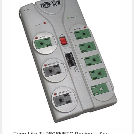
Tripp Lite TLP808NETG Review – Say