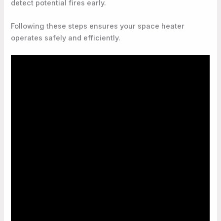
detect potential fires early.
Following these steps ensures your space heater
operates safely and efficiently.