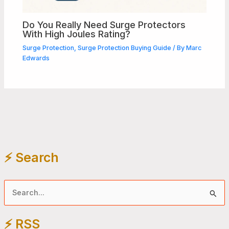
Do You Really Need Surge Protectors
With High Joules Rating?
Surge Protection
,
Surge Protection Buying Guide
/ By
Marc
Edwards
⚡️ Search
S
e
⚡️ RSS
a