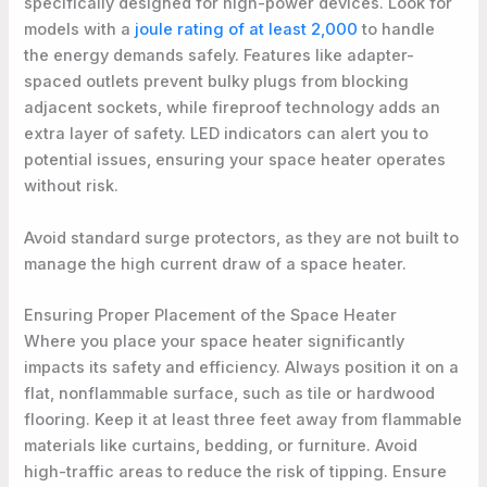
specifically designed for high-power devices. Look for
models with a
joule rating of at least 2,000
to handle
the energy demands safely. Features like adapter-
spaced outlets prevent bulky plugs from blocking
adjacent sockets, while fireproof technology adds an
extra layer of safety. LED indicators can alert you to
potential issues, ensuring your space heater operates
without risk.
Avoid standard surge protectors, as they are not built to
manage the high current draw of a space heater.
Ensuring Proper Placement of the Space Heater
Where you place your space heater significantly
impacts its safety and efficiency. Always position it on a
flat, nonflammable surface, such as tile or hardwood
flooring. Keep it at least three feet away from flammable
materials like curtains, bedding, or furniture. Avoid
high-traffic areas to reduce the risk of tipping. Ensure