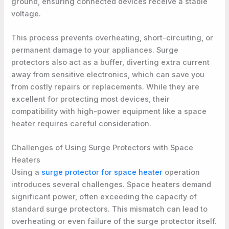
ground, ensuring connected devices receive a stable
voltage.
This process prevents overheating, short-circuiting, or
permanent damage to your appliances. Surge
protectors also act as a buffer, diverting extra current
away from sensitive electronics, which can save you
from costly repairs or replacements. While they are
excellent for protecting most devices, their
compatibility with high-power equipment like a space
heater requires careful consideration.
Challenges of Using Surge Protectors with Space
Heaters
Using a
surge protector for space heater
operation
introduces several challenges. Space heaters demand
significant power, often exceeding the capacity of
standard surge protectors. This mismatch can lead to
overheating or even failure of the surge protector itself.