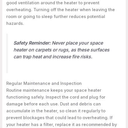
good ventilation around the heater to prevent
overheating. Turning off the heater when leaving the
room or going to sleep further reduces potential
hazards.
Safety Reminder:
Never place your space
heater on carpets or rugs, as these surfaces
can trap heat and increase fire risks.
Regular Maintenance and Inspection
Routine maintenance keeps your space heater
functioning safely. Inspect the cord and plug for
damage before each use. Dust and debris can
accumulate in the heater, so clean it regularly to
prevent blockages that could lead to overheating. If
your heater has a filter, replace it as recommended by