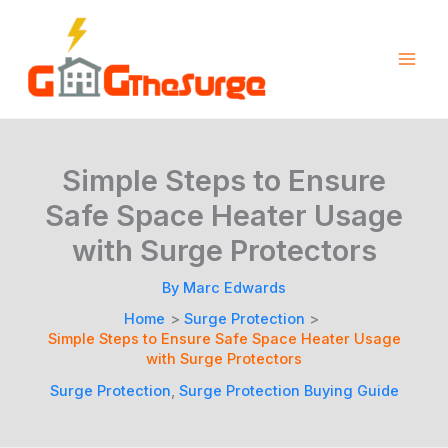
Skip
to
content
Simple Steps to Ensure
Safe Space Heater Usage
with Surge Protectors
By
Marc Edwards
Home
Surge Protection
Simple Steps to Ensure Safe Space Heater Usage
with Surge Protectors
Surge Protection
,
Surge Protection Buying Guide