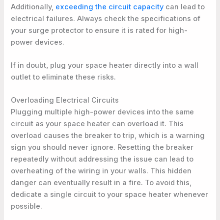
Additionally,
exceeding the circuit capacity
can lead to
electrical failures. Always check the specifications of
your surge protector to ensure it is rated for high-
power devices.
If in doubt, plug your space heater directly into a wall
outlet to eliminate these risks.
Overloading Electrical Circuits
Plugging multiple high-power devices into the same
circuit as your space heater can overload it. This
overload causes the breaker to trip, which is a warning
sign you should never ignore. Resetting the breaker
repeatedly without addressing the issue can lead to
overheating of the wiring in your walls. This hidden
danger can eventually result in a fire. To avoid this,
dedicate a single circuit to your space heater whenever
possible.