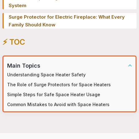
System
Surge Protector for Electric Fireplace: What Every
Family Should Know
⚡️ TOC
Main Topics
Understanding Space Heater Safety
The Role of Surge Protectors for Space Heaters
Simple Steps for Safe Space Heater Usage
Common Mistakes to Avoid with Space Heaters