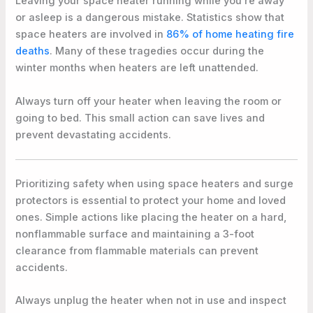
Leaving your space heater running while you’re away
or asleep is a dangerous mistake. Statistics show that
space heaters are involved in
86% of home heating fire
deaths
. Many of these tragedies occur during the
winter months when heaters are left unattended.
Always turn off your heater when leaving the room or
going to bed. This small action can save lives and
prevent devastating accidents.
Prioritizing safety when using space heaters and surge
protectors is essential to protect your home and loved
ones. Simple actions like placing the heater on a hard,
nonflammable surface and maintaining a 3-foot
clearance from flammable materials can prevent
accidents.
Always unplug the heater when not in use and inspect