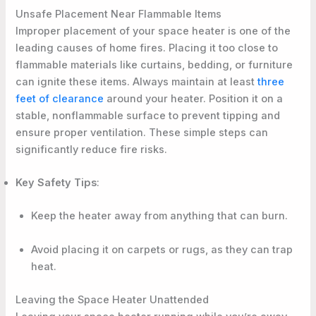
Unsafe Placement Near Flammable Items
Improper placement of your space heater is one of the
leading causes of home fires. Placing it too close to
flammable materials like curtains, bedding, or furniture
can ignite these items. Always maintain at least
three
feet of clearance
around your heater. Position it on a
stable, nonflammable surface to prevent tipping and
ensure proper ventilation. These simple steps can
significantly reduce fire risks.
Key Safety Tips
:
Keep the heater away from anything that can burn.
Avoid placing it on carpets or rugs, as they can trap
heat.
Leaving the Space Heater Unattended