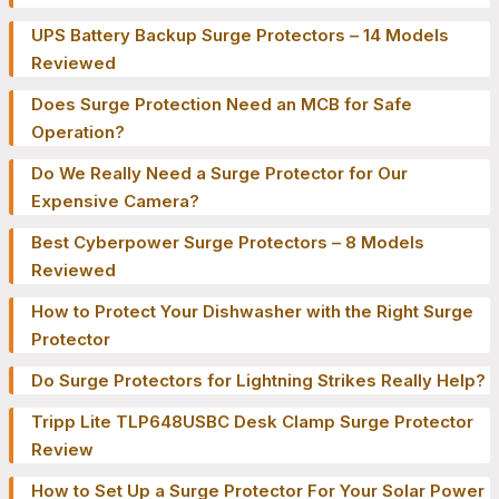
UPS Battery Backup Surge Protectors – 14 Models
Reviewed
Does Surge Protection Need an MCB for Safe
Operation?
Do We Really Need a Surge Protector for Our
Expensive Camera?
Best Cyberpower Surge Protectors – 8 Models
Reviewed
How to Protect Your Dishwasher with the Right Surge
Protector
Do Surge Protectors for Lightning Strikes Really Help?
Tripp Lite TLP648USBC Desk Clamp Surge Protector
Review
How to Set Up a Surge Protector For Your Solar Power