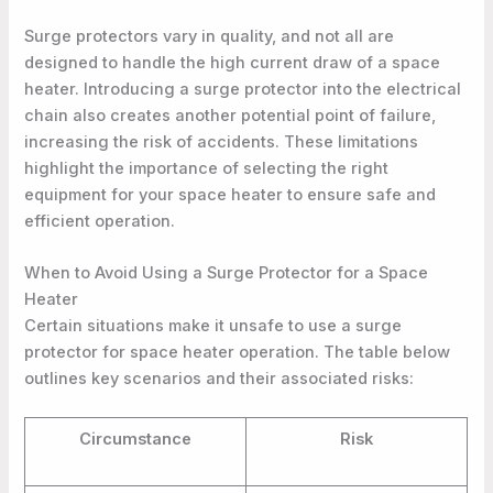
Surge protectors vary in quality, and not all are
designed to handle the high current draw of a space
heater. Introducing a surge protector into the electrical
chain also creates another potential point of failure,
increasing the risk of accidents. These limitations
highlight the importance of selecting the right
equipment for your space heater to ensure safe and
efficient operation.
When to Avoid Using a Surge Protector for a Space
Heater
Certain situations make it unsafe to use a surge
protector for space heater operation. The table below
outlines key scenarios and their associated risks:
Circumstance
Risk