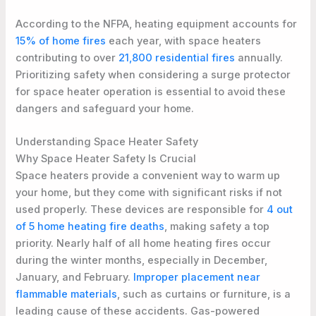
According to the NFPA, heating equipment accounts for
15% of home fires
each year, with space heaters
contributing to over
21,800 residential fires
annually.
Prioritizing safety when considering a surge protector
for space heater operation is essential to avoid these
dangers and safeguard your home.
Understanding Space Heater Safety
Why Space Heater Safety Is Crucial
Space heaters provide a convenient way to warm up
your home, but they come with significant risks if not
used properly. These devices are responsible for
4 out
of 5 home heating fire deaths
, making safety a top
priority. Nearly half of all home heating fires occur
during the winter months, especially in December,
January, and February.
Improper placement near
flammable materials
, such as curtains or furniture, is a
leading cause of these accidents. Gas-powered