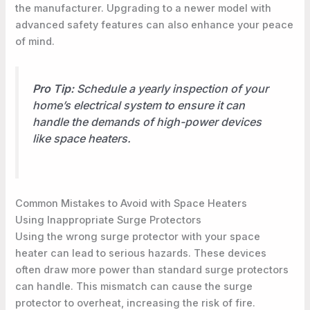
the manufacturer. Upgrading to a newer model with
advanced safety features can also enhance your peace
of mind.
Pro Tip:
Schedule a yearly inspection of your
home’s electrical system to ensure it can
handle the demands of high-power devices
like space heaters.
Common Mistakes to Avoid with Space Heaters
Using Inappropriate Surge Protectors
Using the wrong surge protector with your space
heater can lead to serious hazards. These devices
often draw more power than standard surge protectors
can handle. This mismatch can cause the surge
protector to overheat, increasing the risk of fire.