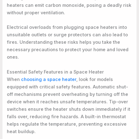
heaters can emit carbon monoxide, posing a deadly risk
without proper ventilation.
Electrical overloads from plugging space heaters into
unsuitable outlets or surge protectors can also lead to
fires. Understanding these risks helps you take the
necessary precautions to protect your home and loved
ones.
Essential Safety Features in a Space Heater
When
choosing a space heater
, look for models
equipped with critical safety features. Automatic shut-
off mechanisms prevent overheating by turning off the
device when it reaches unsafe temperatures. Tip-over
switches ensure the heater shuts down immediately if it
falls over, reducing fire hazards. A built-in thermostat
helps regulate the temperature, preventing excessive
heat buildup.