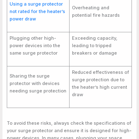
Using a surge protector
Overheating and
not rated for the heater’s
potential fire hazards
power draw
Plugging other high-
Exceeding capacity,
power devices into the
leading to tripped
same surge protector
breakers or damage
Reduced effectiveness of
Sharing the surge
surge protection due to
protector with devices
the heater’s high current
needing surge protection
draw
To avoid these risks, always check the specifications of
your surge protector and ensure it is designed for high-
power devices. In many cases, plugging your space