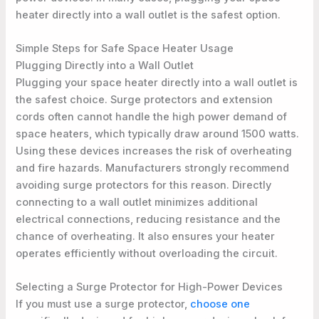
heater directly into a wall outlet is the safest option.
Simple Steps for Safe Space Heater Usage
Plugging Directly into a Wall Outlet
Plugging your space heater directly into a wall outlet is
the safest choice. Surge protectors and extension
cords often cannot handle the high power demand of
space heaters, which typically draw around 1500 watts.
Using these devices increases the risk of overheating
and fire hazards. Manufacturers strongly recommend
avoiding surge protectors for this reason. Directly
connecting to a wall outlet minimizes additional
electrical connections, reducing resistance and the
chance of overheating. It also ensures your heater
operates efficiently without overloading the circuit.
Selecting a Surge Protector for High-Power Devices
If you must use a surge protector,
choose one