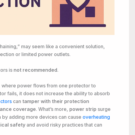
chaining,” may seem like a convenient solution,
ection or limited power outlets.
ors is
not recommended
.
n, where power flows from one protector to
r fails, it does not increase the ability to absorb
ectors
can
tamper with their protection
urance coverage
. What’s more,
power strip
surge
em by adding more devices can cause
overheating
rical safety
and avoid risky practices that can