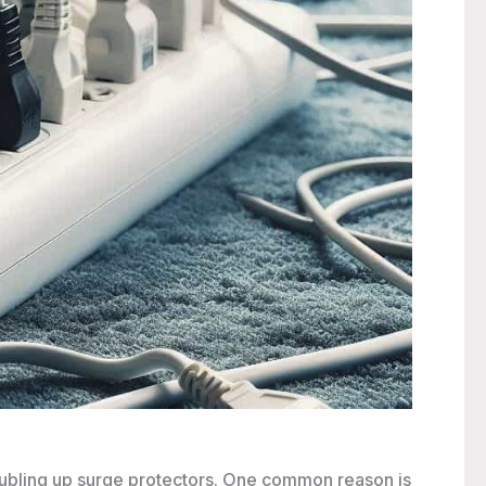
bling up surge protectors. One common reason is