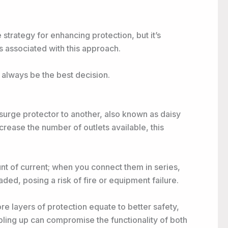
strategy for enhancing protection, but it’s
ks associated with this approach.
t always be the best decision.
surge protector to another, also known as daisy
ncrease the number of outlets available, this
nt of current; when you connect them in series,
ded, posing a risk of fire or equipment failure.
 layers of protection equate to better safety,
oubling up can compromise the functionality of both