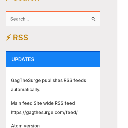
S
e
⚡️ RSS
a
r
c
UPDATES
h
f
GagTheSurge publishes RSS feeds
o
automatically.
r
:
Main feed Site wide RSS feed
https://gagthesurge.com/feed/
Atom version