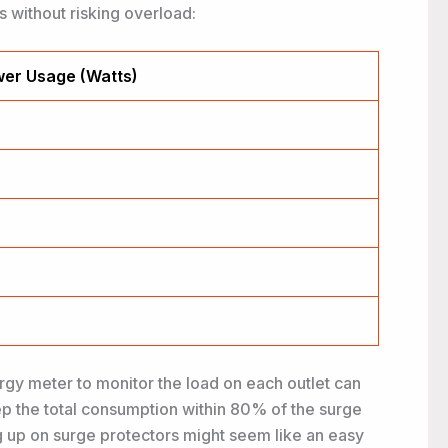
 without risking overload:
er Usage (Watts)
rgy meter to monitor the load on each outlet can
eep the total consumption within 80% of the surge
ng up on surge protectors might seem like an easy