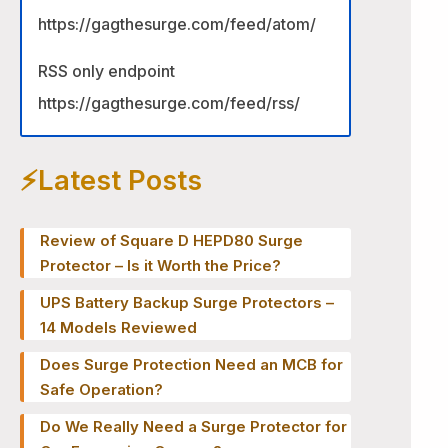
https://gagthesurge.com/feed/atom/
RSS only endpoint
https://gagthesurge.com/feed/rss/
⚡️Latest Posts
Review of Square D HEPD80 Surge
Protector – Is it Worth the Price?
UPS Battery Backup Surge Protectors –
14 Models Reviewed
Does Surge Protection Need an MCB for
Safe Operation?
Do We Really Need a Surge Protector for