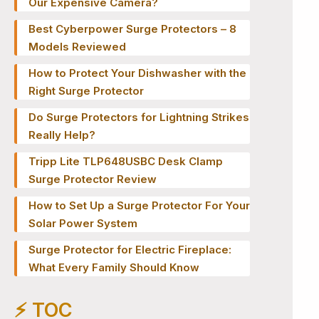
Our Expensive Camera?
Best Cyberpower Surge Protectors – 8
Models Reviewed
How to Protect Your Dishwasher with the
Right Surge Protector
Do Surge Protectors for Lightning Strikes
Really Help?
Tripp Lite TLP648USBC Desk Clamp
Surge Protector Review
How to Set Up a Surge Protector For Your
Solar Power System
Surge Protector for Electric Fireplace:
What Every Family Should Know
⚡️ TOC