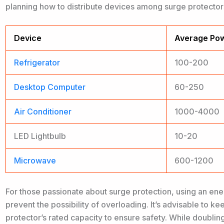
planning how to distribute devices among surge protectors
Device
Average Pow
Refrigerator
100-200
Desktop Computer
60-250
Air Conditioner
1000-4000
LED Lightbulb
10-20
Microwave
600-1200
For those passionate about surge protection, using an ene
prevent the possibility of overloading. It’s advisable to k
protector’s rated capacity to ensure safety. While doubli