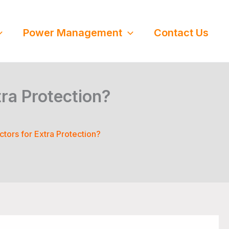
Power Management
Contact Us
ra Protection?
tors for Extra Protection?