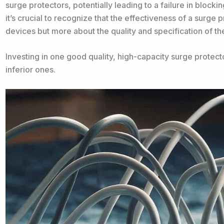
surge protectors, potentially leading to a failure in blocki
it’s crucial to recognize that the effectiveness of a surge
devices but more about the quality and specification of the
Investing in one good quality, high-capacity surge protecto
inferior ones.