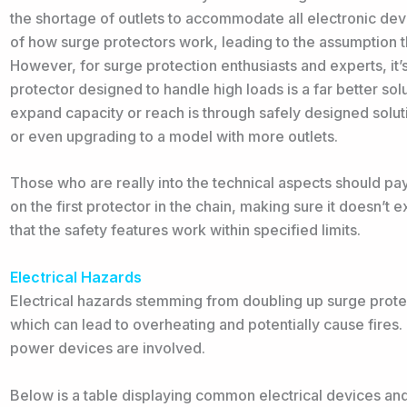
the shortage of outlets to accommodate all electronic de
of how surge protectors work, leading to the assumption t
However, for surge protection enthusiasts and experts, it
protector designed to handle high loads is a far better solu
expand capacity or reach is through safely designed soluti
or even upgrading to a model with more outlets.
Those who are really into the technical aspects should pay
on the first protector in the chain, making sure it doesn’t 
that the safety features work within specified limits.
Electrical Hazards
Electrical hazards stemming from doubling up surge protect
which can lead to overheating and potentially cause fires. T
power devices are involved.
Below is a table displaying common electrical devices an