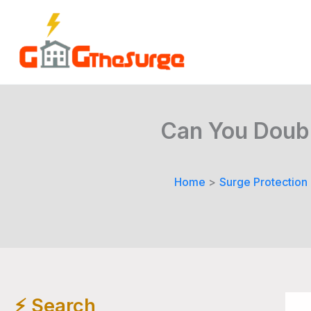
Skip
to
content
Can You Doubl
Home
Surge Protection
⚡️ Search