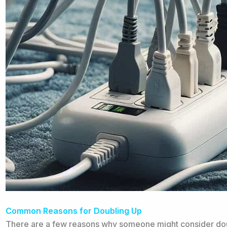
Common Reasons for Doubling Up
There are a few reasons why someone might consider dou