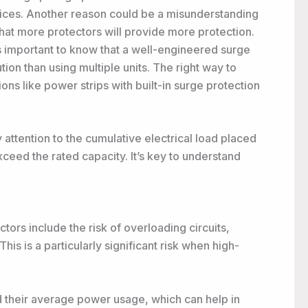
vices. Another reason could be a misunderstanding
hat more protectors will provide more protection.
’s important to know that a well-engineered surge
tion than using multiple units. The right way to
ons like power strips with built-in surge protection
 attention to the cumulative electrical load placed
exceed the rated capacity. It’s key to understand
ors include the risk of overloading circuits,
his is a particularly significant risk when high-
d their average power usage, which can help in