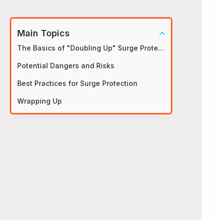
Main Topics
The Basics of "Doubling Up" Surge Protectors
Potential Dangers and Risks
Best Practices for Surge Protection
Wrapping Up