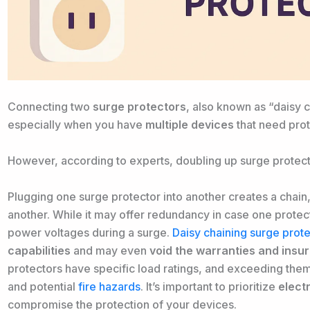
Connecting two
surge protectors
, also known as “daisy 
especially when you have
multiple devices
that need prot
However, according to experts, doubling up surge protect
Plugging one surge protector into another creates a chai
another. While it may offer redundancy in case one protecto
power voltages during a surge.
Daisy chaining surge prot
capabilities
and may even
void the warranties and ins
protectors have specific load ratings, and exceeding th
and potential
fire hazards
. It’s important to prioritize
elect
compromise the protection of your devices.