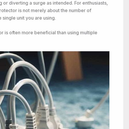
ng or diverting a surge as intended. For enthusiasts,
 protector is not merely about the number of
 single unit you are using.
r is often more beneficial than using multiple