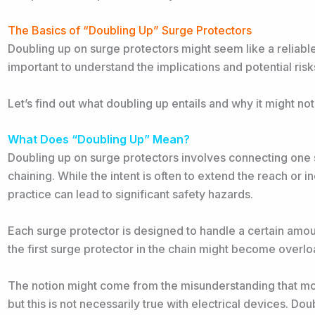
The Basics of “Doubling Up” Surge Protectors
Doubling up on surge protectors might seem like a reliable 
important to understand the implications and potential ris
Let’s find out what doubling up entails and why it might no
What Does “Doubling Up” Mean?
Doubling up on surge protectors involves connecting one 
chaining. While the intent is often to extend the reach or i
practice can lead to significant safety hazards.
Each surge protector is designed to handle a certain amou
the first surge protector in the chain might become overloa
The notion might come from the misunderstanding that more
but this is not necessarily true with electrical devices. D