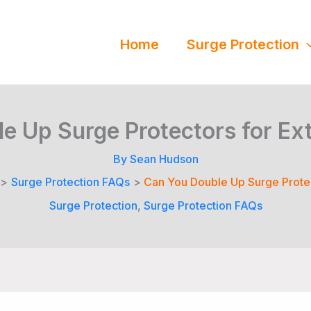
Home
Surge Protection
e Up Surge Protectors for Ext
By
Sean Hudson
Surge Protection FAQs
Can You Double Up Surge Protec
Surge Protection
,
Surge Protection FAQs