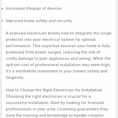
Increased lifespan of devices
Improved home safety and security
A licensed electrician knows how to integrate the surge
protector into your electrical system for optimal
performance. This expertise ensures your home is fully
protected from power surges, reducing the risk of
costly damage to your appliances and wiring. While the
upfront cost of professional installation may seem high,
it’s a worthwhile investment in your home’s safety and
longevity.
How to Choose the Right Electrician for Installation
Choosing the right electrician is crucial for a
successful installation. Start by looking for licensed
professionals in your area. Licensing guarantees they
have the training and knowledge to handle complex