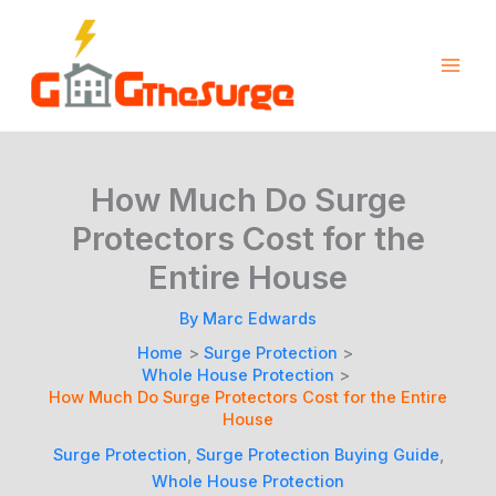
Skip
to
content
How Much Do Surge
Protectors Cost for the
Entire House
By
Marc Edwards
Home
Surge Protection
Whole House Protection
How Much Do Surge Protectors Cost for the Entire
House
Surge Protection
,
Surge Protection Buying Guide
,
Whole House Protection