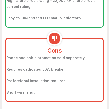
High short-circuit rating - 22,000 kA short-circuit
current rating
Easy-to-understand LED status indicators
Cons
Phone and cable protection sold separately
Requires dedicated 50A breaker
Professional installation required
Short wire length