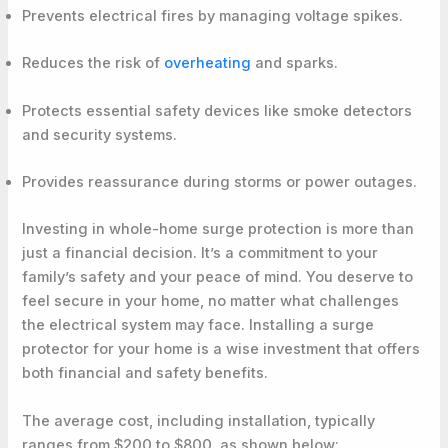
Prevents electrical fires by managing voltage spikes.
Reduces the risk of
overheating
and sparks.
Protects essential safety devices like smoke detectors
and security systems.
Provides reassurance during storms or power outages.
Investing in whole-home surge protection is more than
just a financial decision. It’s a commitment to your
family’s safety and your peace of mind. You deserve to
feel secure in your home, no matter what challenges
the electrical system may face. Installing a surge
protector for your home is a wise investment that offers
both financial and safety benefits.
The average cost, including installation, typically
ranges from $200 to $800, as shown below: