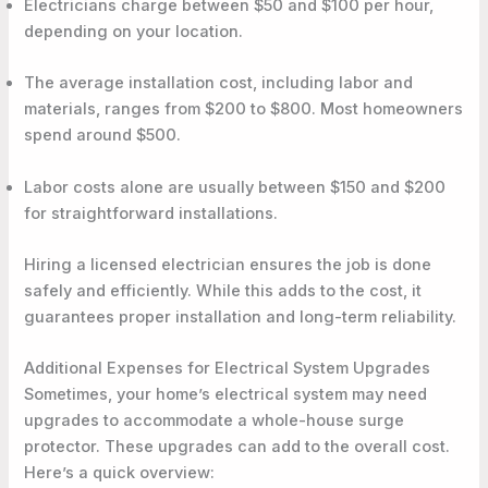
Electricians charge between $50 and $100 per hour,
depending on your location.
The average installation cost, including labor and
materials, ranges from $200 to $800. Most homeowners
spend around $500.
Labor costs alone are usually between $150 and $200
for straightforward installations.
Hiring a licensed electrician ensures the job is done
safely and efficiently. While this adds to the cost, it
guarantees proper installation and long-term reliability.
Additional Expenses for Electrical System Upgrades
Sometimes, your home’s electrical system may need
upgrades to accommodate a whole-house surge
protector. These upgrades can add to the overall cost.
Here’s a quick overview: