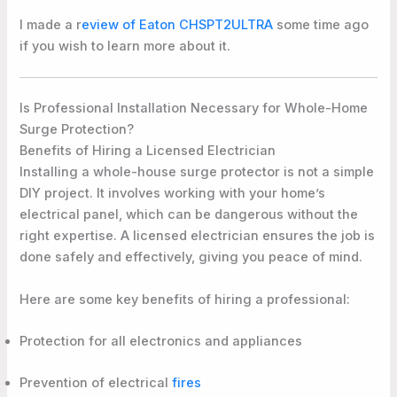
I made a r
eview of Eaton CHSPT2ULTRA
some time ago
if you wish to learn more about it.
Is Professional Installation Necessary for Whole-Home
Surge Protection?
Benefits of Hiring a Licensed Electrician
Installing a whole-house surge protector is not a simple
DIY project. It involves working with your home’s
electrical panel, which can be dangerous without the
right expertise. A licensed electrician ensures the job is
done safely and effectively, giving you peace of mind.
Here are some key benefits of hiring a professional:
Protection for all electronics and appliances
Prevention of electrical
fires