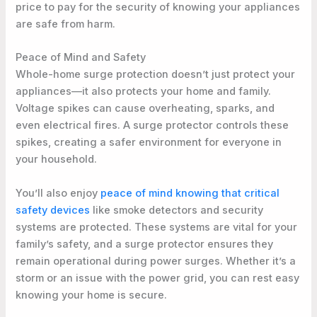
price to pay for the security of knowing your appliances
are safe from harm.
Peace of Mind and Safety
Whole-home surge protection doesn’t just protect your
appliances—it also protects your home and family.
Voltage spikes can cause overheating, sparks, and
even electrical fires. A surge protector controls these
spikes, creating a safer environment for everyone in
your household.
You’ll also enjoy
peace of mind knowing that critical
safety devices
like smoke detectors and security
systems are protected. These systems are vital for your
family’s safety, and a surge protector ensures they
remain operational during power surges. Whether it’s a
storm or an issue with the power grid, you can rest easy
knowing your home is secure.