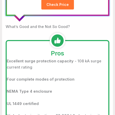
Check Price
What’s Good and the Not So Good?
Pros
Excellent surge protection capacity
- 108 kA surge
current rating
Four complete modes of protection
NEMA Type 4 enclosure
UL 1449 certified