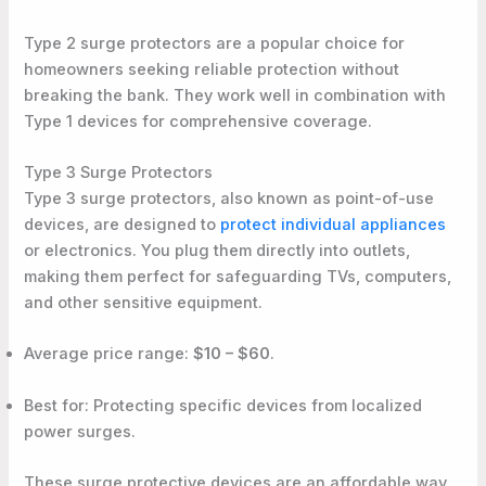
Type 2 surge protectors are a popular choice for
homeowners seeking reliable protection without
breaking the bank. They work well in combination with
Type 1 devices for comprehensive coverage.
Type 3 Surge Protectors
Type 3 surge protectors, also known as point-of-use
devices, are designed to
protect individual appliances
or electronics. You plug them directly into outlets,
making them perfect for safeguarding TVs, computers,
and other sensitive equipment.
Average price range:
$10 – $60
.
Best for: Protecting specific devices from localized
power surges.
These surge protective devices are an affordable way