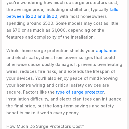
you’re wondering how much do surge protectors cost,
the average price, including installation, typically
falls
between $200 and $800
, with most homeowners
spending around $500. Some models may cost as little
as $70 or as much as $1,000, depending on the
features and complexity of the installation.
Whole-home surge protection shields your
appliances
and electrical systems from power surges that could
otherwise cause costly damage. It prevents overheating
wires, reduces fire risks, and extends the lifespan of
your devices. You’ll also enjoy peace of mind knowing
your home’s wiring and critical safety devices are
secure. Factors like the
type of surge protector
,
installation difficulty, and electrician fees can influence
the final price, but the long-term savings and safety
benefits make it worth every penny.
How Much Do Surge Protectors Cost?