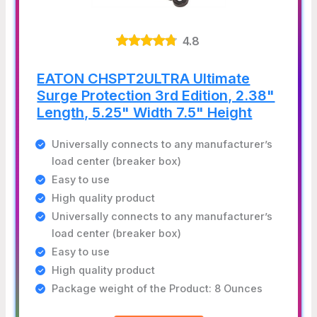
4.8
EATON CHSPT2ULTRA Ultimate
Surge Protection 3rd Edition, 2.38"
Length, 5.25" Width 7.5" Height
Universally connects to any manufacturer’s
load center (breaker box)
Easy to use
High quality product
Universally connects to any manufacturer’s
load center (breaker box)
Easy to use
High quality product
Package weight of the Product: 8 Ounces