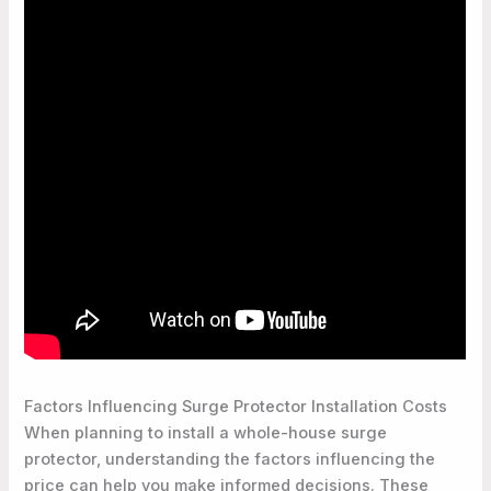
Factors Influencing Surge Protector Installation Costs
When planning to install a whole-house surge
protector, understanding the factors influencing the
price can help you make informed decisions. These