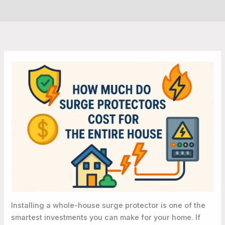
Installing a whole-house surge protector is one of the
smartest investments you can make for your home. If