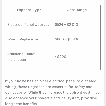
Expense Type
Cost Range
Electrical Panel Upgrade
$526 – $2,010
Wiring Replacement
$600 – $2,300
Additional Outlet
~$200
Installation
If your home has an older electrical panel or outdated
wiring, these upgrades are essential for safety and
compatibility. While they increase the upfront cost, they
also enhance your home’s electrical system, providing
long-term benefits.