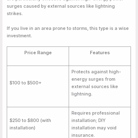
surges caused by external sources like lightning
strikes.
If you live in an area prone to storms, this type is a wise
investment.
Price Range
Features
Protects against high-
energy surges from
$100 to $500+
external sources like
lightning.
Requires professional
$250 to $800 (with
installation; DIY
installation)
installation may void
insurance.