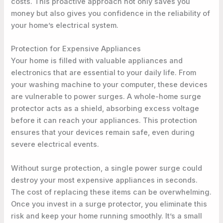
costs. This proactive approach not only saves you
money but also gives you confidence in the reliability of
your home’s electrical system.
Protection for Expensive Appliances
Your home is filled with valuable appliances and
electronics that are essential to your daily life. From
your washing machine to your computer, these devices
are vulnerable to power surges. A whole-home surge
protector acts as a shield, absorbing excess voltage
before it can reach your appliances. This protection
ensures that your devices remain safe, even during
severe electrical events.
Without surge protection, a single power surge could
destroy your most expensive appliances in seconds.
The cost of replacing these items can be overwhelming.
Once you invest in a surge protector, you eliminate this
risk and keep your home running smoothly. It’s a small