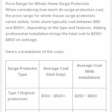
Price Range for Whole-Home Surge Protection
When considering how much do surge protectors cost,
the price range for whole-house surge protectors
varies widely. Units alone typically cost between $60
and $500+, depending on the type and features. Adding
professional installation brings the total cost to $200–
$800 on average.
Here’s a breakdown of the costs:
Average Cost
Surge Protector
Average Cost
(With
Type
(Unit Only)
Installation)
Type 1 (highest
$100 – $500+
$250 – $800
protection)