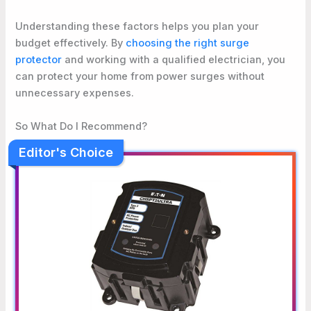
Understanding these factors helps you plan your
budget effectively. By
choosing the right surge
protector
and working with a qualified electrician, you
can protect your home from power surges without
unnecessary expenses.
So What Do I Recommend?
Editor's Choice