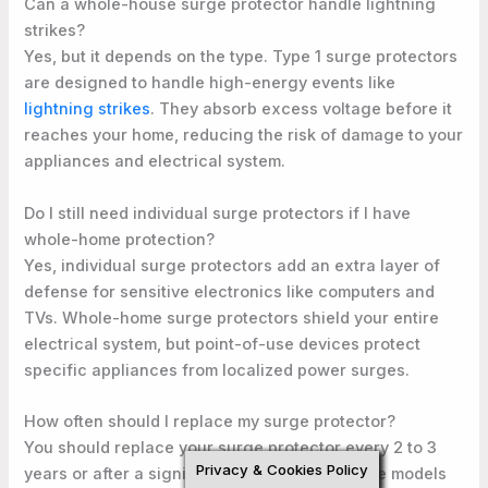
Can a whole-house surge protector handle lightning
strikes?
Yes, but it depends on the type. Type 1 surge protectors
are designed to handle high-energy events like
lightning strikes
. They absorb excess voltage before it
reaches your home, reducing the risk of damage to your
appliances and electrical system.
Do I still need individual surge protectors if I have
whole-home protection?
Yes, individual surge protectors add an extra layer of
defense for sensitive electronics like computers and
TVs. Whole-home surge protectors shield your entire
electrical system, but point-of-use devices protect
specific appliances from localized power surges.
How often should I replace my surge protector?
You should replace your surge protector every 2 to 3
Privacy & Cookies Policy
years or after a significant power surge. Some models