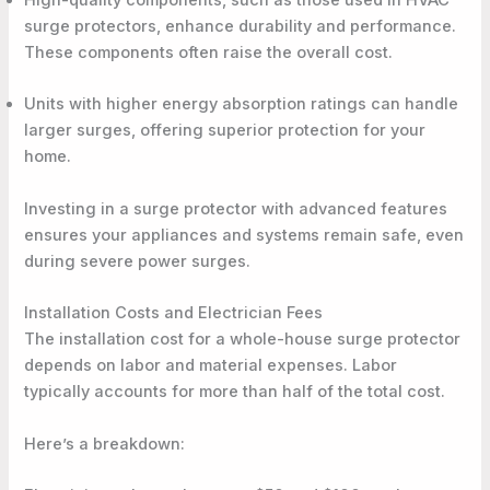
High-quality components, such as those used in HVAC
surge protectors, enhance durability and performance.
These components often raise the overall cost.
Units with higher energy absorption ratings can handle
larger surges, offering superior protection for your
home.
Investing in a surge protector with advanced features
ensures your appliances and systems remain safe, even
during severe power surges.
Installation Costs and Electrician Fees
The installation cost for a whole-house surge protector
depends on labor and material expenses. Labor
typically accounts for more than half of the total cost.
Here’s a breakdown: