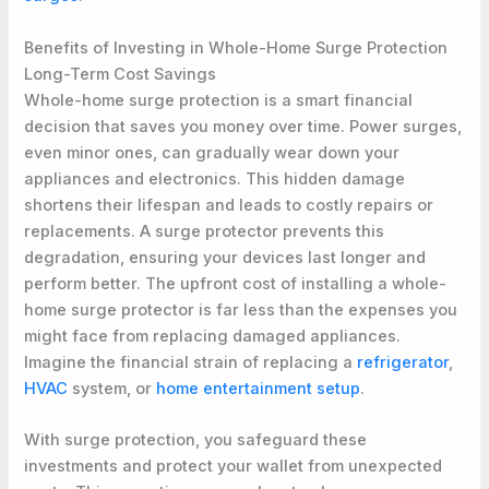
Benefits of Investing in Whole-Home Surge Protection
Long-Term Cost Savings
Whole-home surge protection is a smart financial
decision that saves you money over time. Power surges,
even minor ones, can gradually wear down your
appliances and electronics. This hidden damage
shortens their lifespan and leads to costly repairs or
replacements. A surge protector prevents this
degradation, ensuring your devices last longer and
perform better. The upfront cost of installing a whole-
home surge protector is far less than the expenses you
might face from replacing damaged appliances.
Imagine the financial strain of replacing a
refrigerator
,
HVAC
system, or
home entertainment setup
.
With surge protection, you safeguard these
investments and protect your wallet from unexpected