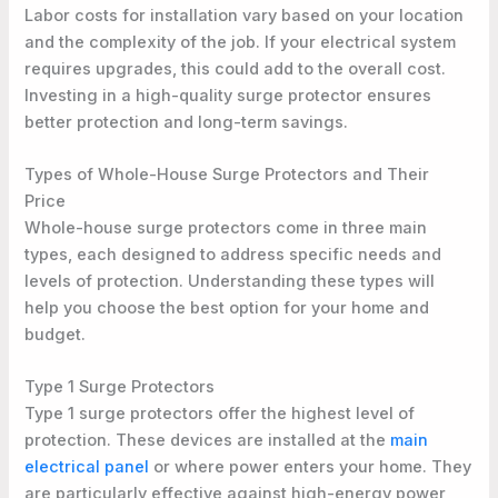
Labor costs for installation vary based on your location
and the complexity of the job. If your electrical system
requires upgrades, this could add to the overall cost.
Investing in a high-quality surge protector ensures
better protection and long-term savings.
Types of Whole-House Surge Protectors and Their
Price
Whole-house surge protectors come in three main
types, each designed to address specific needs and
levels of protection. Understanding these types will
help you choose the best option for your home and
budget.
Type 1 Surge Protectors
Type 1 surge protectors offer the highest level of
protection. These devices are installed at the
main
electrical panel
or where power enters your home. They
are particularly effective against high-energy power