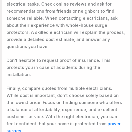
electrical tasks. Check online reviews and ask for
recommendations from friends or neighbors to find
someone reliable. When contacting electricians, ask
about their experience with whole-house surge
protectors. A skilled electrician will explain the process,
provide a detailed cost estimate, and answer any
questions you have.
Don’t hesitate to request proof of insurance. This
protects you in case of accidents during the
installation.
Finally, compare quotes from multiple electricians.
While cost is important, don’t choose solely based on
the lowest price. Focus on finding someone who offers
a balance of affordability, experience, and excellent
customer service. With the right electrician, you can
feel confident that your home is protected from
power
surges
.