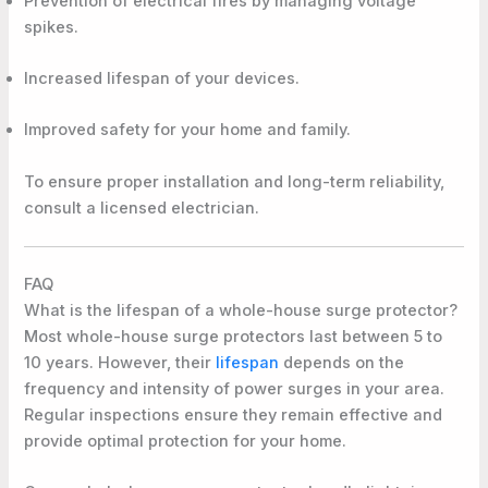
Prevention of electrical fires by managing voltage
spikes.
Increased lifespan of your devices.
Improved safety for your home and family.
To ensure proper installation and long-term reliability,
consult a licensed electrician.
FAQ
What is the lifespan of a whole-house surge protector?
Most whole-house surge protectors last between 5 to
10 years. However, their
lifespan
depends on the
frequency and intensity of power surges in your area.
Regular inspections ensure they remain effective and
provide optimal protection for your home.