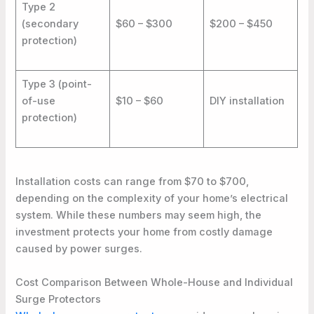
Type 2
(secondary
$60 – $300
$200 – $450
protection)
Type 3 (point-
of-use
$10 – $60
DIY installation
protection)
Installation costs can range from $70 to $700,
depending on the complexity of your home’s electrical
system. While these numbers may seem high, the
investment protects your home from costly damage
caused by power surges.
Cost Comparison Between Whole-House and Individual
Surge Protectors