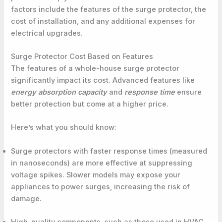
factors include the features of the surge protector, the
cost of installation, and any additional expenses for
electrical upgrades.
Surge Protector Cost Based on Features
The features of a whole-house surge protector
significantly impact its cost. Advanced features like
energy absorption capacity
and
response time
ensure
better protection but come at a higher price.
Here’s what you should know:
Surge protectors with faster response times (measured
in nanoseconds) are more effective at suppressing
voltage spikes. Slower models may expose your
appliances to power surges, increasing the risk of
damage.