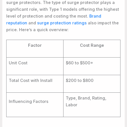
surge protectors. The type of surge protector plays a
significant role, with Type 1 models offering the highest
level of protection and costing the most.
Brand
reputation
and
surge protection ratings
also impact the
price. Here’s a quick overview:
Factor
Cost Range
Unit Cost
$60 to $500+
Total Cost with Install
$200 to $800
Type, Brand, Rating,
Influencing Factors
Labor