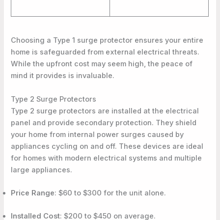
Choosing a Type 1 surge protector ensures your entire
home is safeguarded from external electrical threats.
While the upfront cost may seem high, the peace of
mind it provides is invaluable.
Type 2 Surge Protectors
Type 2 surge protectors are installed at the electrical
panel and provide secondary protection. They shield
your home from internal power surges caused by
appliances cycling on and off. These devices are ideal
for homes with modern electrical systems and multiple
large appliances.
Price Range
: $60 to $300 for the unit alone.
Installed Cost
: $200 to $450 on average.