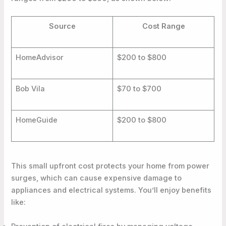
Source
Cost Range
HomeAdvisor
$200 to $800
Bob Vila
$70 to $700
HomeGuide
$200 to $800
This small upfront cost protects your home from power
surges, which can cause expensive damage to
appliances and electrical systems. You’ll enjoy benefits
like: