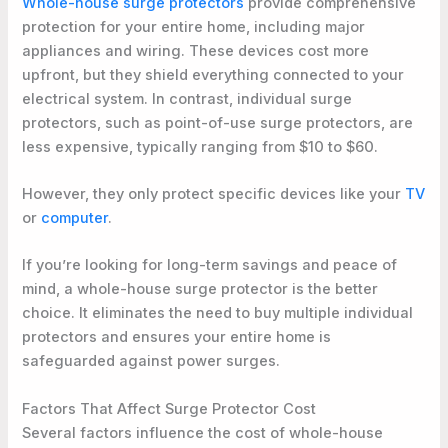
Whole-house surge protectors
provide comprehensive
protection for your entire home, including major
appliances and wiring. These devices cost more
upfront, but they shield everything connected to your
electrical system. In contrast, individual surge
protectors, such as point-of-use surge protectors, are
less expensive, typically ranging from $10 to $60.
However, they only protect specific devices like your
TV
or
computer
.
If you’re looking for long-term savings and peace of
mind, a whole-house surge protector is the better
choice. It eliminates the need to buy multiple individual
protectors and ensures your entire home is
safeguarded against power surges.
Factors That Affect Surge Protector Cost
Several factors influence the cost of whole-house