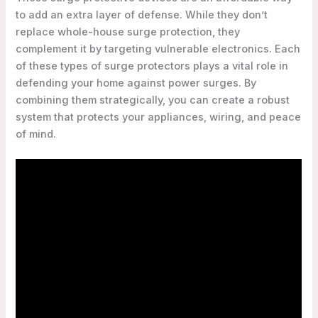
to add an extra layer of defense. While they don’t
replace whole-house surge protection, they
complement it by targeting vulnerable electronics. Each
of these types of surge protectors plays a vital role in
defending your home against power surges. By
combining them strategically, you can create a robust
system that protects your appliances, wiring, and peace
of mind.