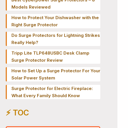
Models Reviewed
How to Protect Your Dishwasher with the
Right Surge Protector
Do Surge Protectors for Lightning Strikes
Really Help?
Tripp Lite TLP648USBC Desk Clamp
Surge Protector Review
How to Set Up a Surge Protector For Your
Solar Power System
Surge Protector for Electric Fireplace:
What Every Family Should Know
⚡️ TOC