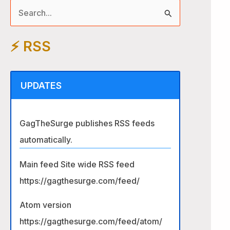
S
e
⚡️ RSS
a
r
c
UPDATES
h
f
GagTheSurge publishes RSS feeds
o
automatically.
r
:
Main feed Site wide RSS feed
https://gagthesurge.com/feed/
Atom version
https://gagthesurge.com/feed/atom/