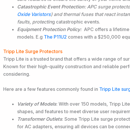
Catastrophic Event Protection
: APC surge protect
Oxide Varistors
) and thermal fuses that react instan
faults,
protectin
g catastrophic events.
Equipment Protection Policy
:
APC offers a lifetime
models. E.g
The P11U2
comes with a $250,000 equi
Tripp Lite Surge Protectors
Tripp Lite is a trusted brand that offers a wide range of su
Known for their high-quality construction and reliable per
considering.
Here are a few features commonly found in
Tripp Lite sur
Variety of Models
: With over 150 models, Tripp Lite
shapes, and features to meet diverse user requirem
Transformer Outlets
: Some Tripp Lite surge protect
for AC adapters, ensuring all devices can be connec