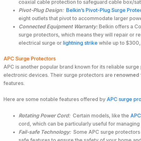
coaxial cable protection to safeguard cable box/sat
Pivot-Plug Design
:
Belkin’s Pivot-Plug Surge Prote
eight outlets that pivot to accommodate larger powe
Connected Equipment Warranty
:
Belkin offers a C
surge protectors, which means they will repair or
electrical surge or
lightning strike
while up to $300
APC Surge Protectors
APC is another popular brand known for its reliable surge p
electronic devices. Their surge protectors are
renowned
features.
Here are some notable features offered by
APC surge pro
Rotating Power Cord
:
Certain models, like the
APC 
cord, which can be particularly useful for managing
Fail-safe Technology
:
Some APC surge protectors ar
safe features to ensure the safety of your home an