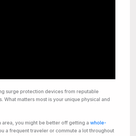
ting surge protection devices from reputable
es. What matters most is your unique physical and
n area, you might be better off getting a
whole-
ou a frequent traveler or commute a lot throughout