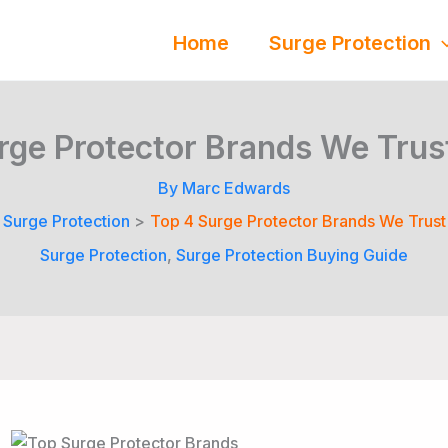
Home
Surge Protection
rge Protector Brands We Trus
By
Marc Edwards
Surge Protection
Top 4 Surge Protector Brands We Trust
Surge Protection
,
Surge Protection Buying Guide