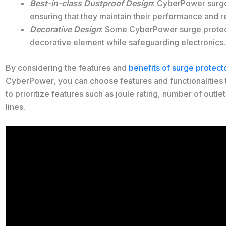
Best-in-class Dustproof Design
: CyberPower surge
ensuring that they maintain their performance and re
Decorative Design
: Some CyberPower surge protec
decorative element while safeguarding electronics.
By considering the features and
benefits of surge protect
CyberPower, you can choose features and functionalities tha
to prioritize features such as joule rating, number of outle
lines.