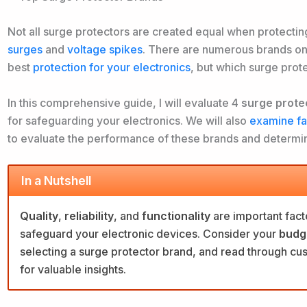
Not all surge protectors are created equal when protecti
surges
and
voltage spikes
. There are
numerous brands on 
best
protection for your electronics
, but which surge prot
In this comprehensive guide, I will evaluate 4
surge prote
for safeguarding your electronics. We will also
examine fac
to evaluate the performance of these brands and determin
In a Nutshell
Quality
,
reliability
, and
functionality
are important fact
safeguard your electronic devices. Consider your
budg
selecting a surge protector brand, and read through c
for valuable insights.