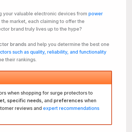
ng your valuable electronic devices from
power
the market, each claiming to offer the
ector brand truly
lives up to the hype?
ctor brands
and help you determine the best one
tors such as quality, reliability, and functionality
e their rankings.
ors when shopping for surge protectors to
et
,
specific needs,
and
preferences
when
ustomer reviews and
expert recommendations