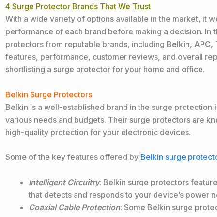
4 Surge Protector Brands That We Trust
With a wide variety of options available in the market, it 
performance of each brand before making a decision. In th
protectors from reputable brands, including
Belkin, APC,
features, performance, customer reviews, and overall re
shortlisting a surge protector for your home and office.
Belkin Surge Protectors
Belkin is a well-established brand in the surge protection i
various needs and budgets. Their surge protectors are known
high-quality protection for your electronic devices.
Some of the key features offered by
Belkin surge protect
Intelligent Circuitry
: Belkin surge protectors feature 
that detects and responds to your device’s power n
Coaxial Cable Protection
: Some Belkin surge protec