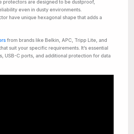
 protectors are designed to be dustproof,
liability even in dusty environments.
tor have unique hexagonal shape that adds a
ors
from brands like Belkin, APC, Tripp Lite, and
t suit your specific requirements. It’s essential
ts, USB-C ports, and additional protection for data