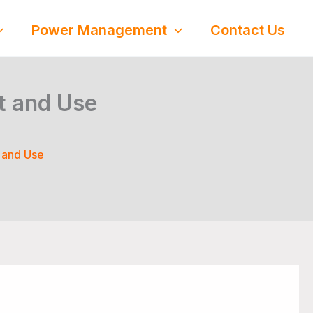
Power Management
Contact Us
t and Use
 and Use