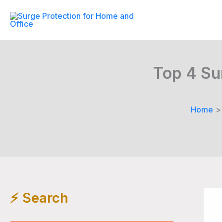
Skip
to
content
Top 4 Su
Home
⚡️ Search