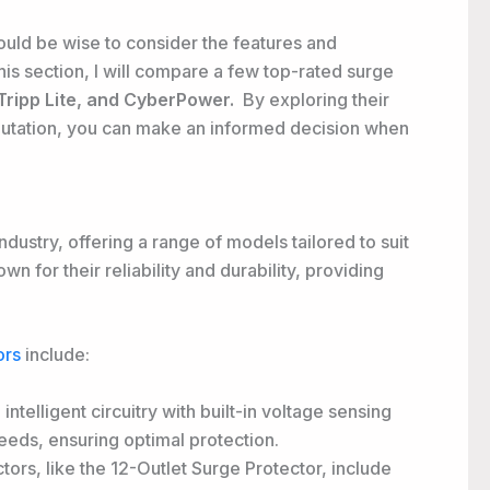
would be wise to consider the features and
is section, I will compare a few top-rated surge
 Tripp Lite, and CyberPower.
By exploring their
putation, you can make an informed decision when
ndustry, offering a range of models tailored to suit
 for their reliability and durability, providing
ors
include:
intelligent circuitry with built-in voltage sensing
eeds, ensuring optimal protection.
tors, like the 12-Outlet Surge Protector, include