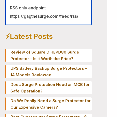
RSS only endpoint
https://gagthesurge.com/feed/rss/
⚡️Latest Posts
Review of Square D HEPD80 Surge
Protector – Is it Worth the Price?
UPS Battery Backup Surge Protectors –
14 Models Reviewed
Does Surge Protection Need an MCB for
Safe Operation?
Do We Really Need a Surge Protector for
Our Expensive Camera?
Best Cyberpower Surge Protectors – 8