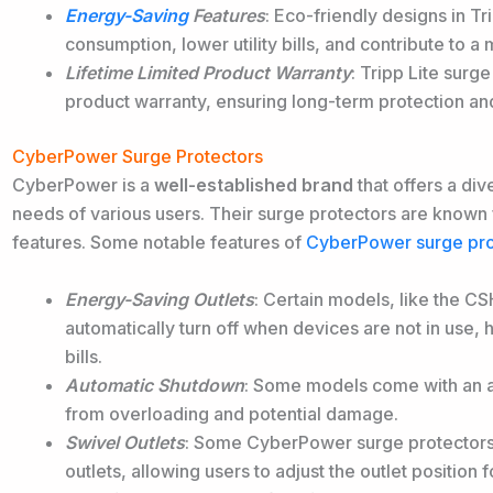
Energy-Saving
Features
: Eco-friendly designs in T
consumption, lower utility bills, and contribute to 
Lifetime Limited Product Warranty
: Tripp Lite surg
product warranty, ensuring long-term protection and
CyberPower Surge Protectors
CyberPower is a
well-established brand
that offers a div
needs of various
users. Their surge protectors are known for
features. Some notable features of
CyberPower surge pro
Energy-Saving Outlets
: Certain models, like the 
automatically turn off when devices are not in use,
bills.
Automatic Shutdown
: Some models come with an a
from overloading and potential damage.
Swivel Outlets
: Some CyberPower surge protectors,
outlets, allowing users to adjust the outlet position