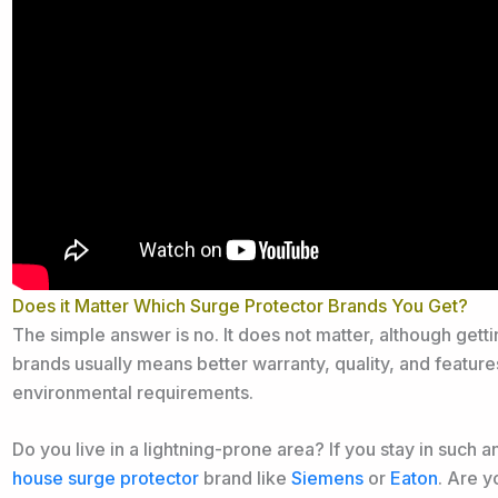
Does it Matter Which Surge Protector Brands You Get?
The simple answer is no. It does not matter, although get
brands usually means better warranty, quality, and featur
environmental requirements.
Do you live in a lightning-prone area? If you stay in such a
house surge protector
brand like
Siemens
or
Eaton
. Are y