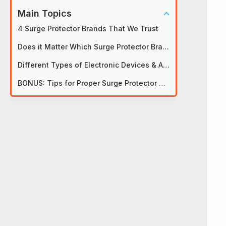
Main Topics
4 Surge Protector Brands That We Trust
Does it Matter Which Surge Protector Brands You Get?
Different Types of Electronic Devices & Appliances
BONUS: Tips for Proper Surge Protector Usage