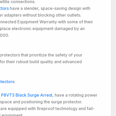
ellite connections.
ctors
have a slender, space-saving design with
r adapters without blocking other outlets.
onnected Equipment Warranty with some of their
 replace electronic equipment damaged by an
,000.
rotectors that prioritize the safety of your
for their robust build quality and advanced
tectors
:
P8VT3 Black Surge Arrest
, have a rotating power
 space and positioning the surge protector.
e equipped with fireproof technology and fail-
d equipment.