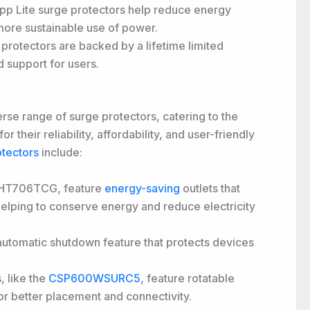
ripp Lite surge protectors help reduce energy
a more sustainable use of power.
e protectors are backed by a lifetime limited
 support for users.
erse range of surge protectors, catering to the
 their reliability, affordability, and user-friendly
tectors
include:
CSHT706TCG, feature
energy-saving
outlets that
 helping to conserve energy and reduce electricity
utomatic shutdown feature that protects devices
 like the
CSP600WSURC5
, feature rotatable
 for better placement and connectivity.