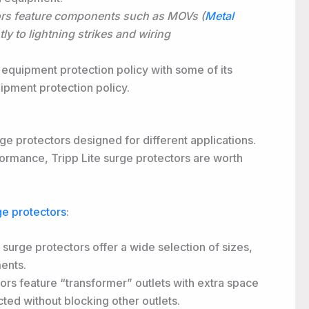
ors feature components such as MOVs (
Metal
tly to lightning strikes and wiring
 equipment protection policy with some of its
pment protection policy.
rge protectors designed for different applications.
formance, Tripp Lite surge protectors are worth
ge protectors
:
 surge protectors offer a wide selection of sizes,
ents.
ors feature “transformer” outlets with extra space
ted without blocking other outlets.