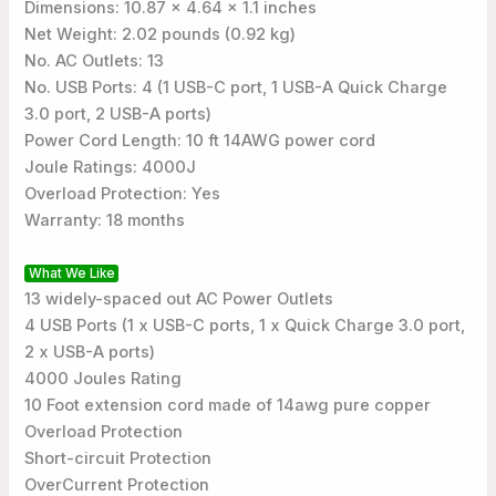
Dimensions: 10.87 x 4.64 x 1.1 inches
Net Weight: 2.02 pounds (0.92 kg)
No. AC Outlets: 13
No. USB Ports: 4 (1 USB-C port, 1 USB-A Quick Charge
3.0 port, 2 USB-A ports)
Power Cord Length: 10 ft 14AWG power cord
Joule Ratings: 4000J
Overload Protection: Yes
Warranty: 18 months
What We Like
13 widely-spaced out AC Power Outlets
4 USB Ports (1 x USB-C ports, 1 x Quick Charge 3.0 port,
2 x USB-A ports)
4000 Joules Rating
10 Foot extension cord made of 14awg pure copper
Overload Protection
Short-circuit Protection
OverCurrent Protection