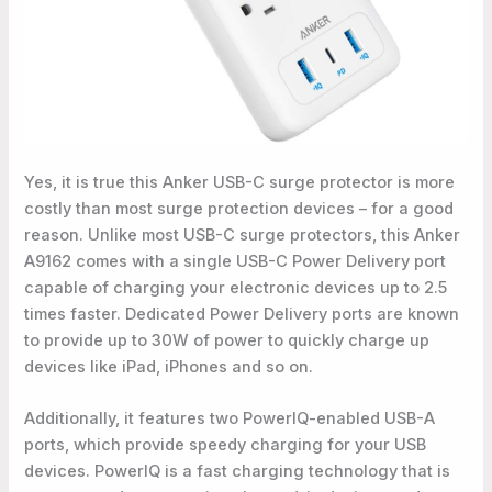
Yes, it is true this Anker USB-C surge protector is more
costly than most surge protection devices – for a good
reason. Unlike most USB-C surge protectors, this Anker
A9162 comes with a single USB-C Power Delivery port
capable of charging your electronic devices up to 2.5
times faster. Dedicated Power Delivery ports are known
to provide up to 30W of power to quickly charge up
devices like iPad, iPhones and so on.
Additionally, it features two PowerIQ-enabled USB-A
ports, which provide speedy charging for your USB
devices. PowerIQ is a fast charging technology that is