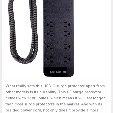
What really sets this USB-C surge protector apart from
other models is its durability. This GE surge protector
comes with 2480 joules, which means it will last longer
than most surge protectors in the market. And with its
braided power cord, not only does it provide a more