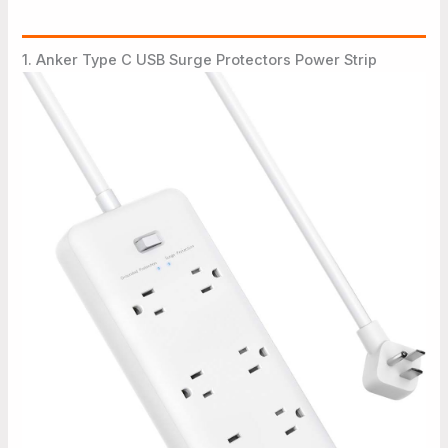
1. Anker Type C USB Surge Protectors Power Strip