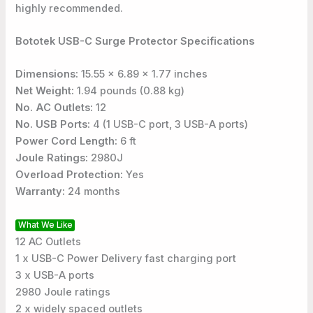
highly recommended.
Bototek USB-C Surge Protector Specifications
Dimensions:
15.55 x 6.89 x 1.77 inches
Net Weight:
1.94 pounds (0.88 kg)
No. AC Outlets:
12
No. USB Ports:
4 (1 USB-C port, 3 USB-A ports)
Power Cord Length:
6 ft
Joule Ratings:
2980J
Overload Protection:
Yes
Warranty:
24 months
What We Like
12 AC Outlets
1 x USB-C Power Delivery fast charging port
3 x USB-A ports
2980 Joule ratings
2 x widely spaced outlets