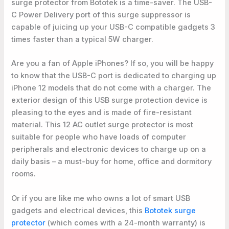
surge protector from Bototek is a time-saver. The USB-
C Power Delivery port of this surge suppressor is
capable of juicing up your USB-C compatible gadgets 3
times faster than a typical 5W charger.
Are you a fan of Apple iPhones? If so, you will be happy
to know that the USB-C port is dedicated to charging up
iPhone 12 models that do not come with a charger. The
exterior design of this USB surge protection device is
pleasing to the eyes and is made of fire-resistant
material. This 12 AC outlet surge protector is most
suitable for people who have loads of computer
peripherals and electronic devices to charge up on a
daily basis – a must-buy for home, office and dormitory
rooms.
Or if you are like me who owns a lot of smart USB
gadgets and electrical devices, this
Bototek surge
protector
(which comes with a 24-month warranty) is