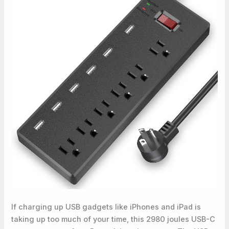
If charging up USB gadgets like iPhones and iPad is
taking up too much of your time, this 2980 joules USB-C