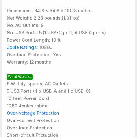
Dimensions: 64.8 x 64.8 x 100.8 inches
Net Weight: 2.23 pounds (1.01 kg)
No. AC Outlets: 9
No. USB Ports: 5 (1 USB-C port, 4 USB A ports)
Power Cord Length: 10 ft
Joule Ratings
: 1080J
Overload Protection: Yes
Warranty: 12 months
What We Like
9 Widely-spaced AC Outlets
5 USB Ports (4 x USB-A and 1 x USB-C)
10 Feet Power Cord
1080 Joules rating
Over-voltage Protection
Over-current Protection
Over-load Protection
Short-circuit Protection