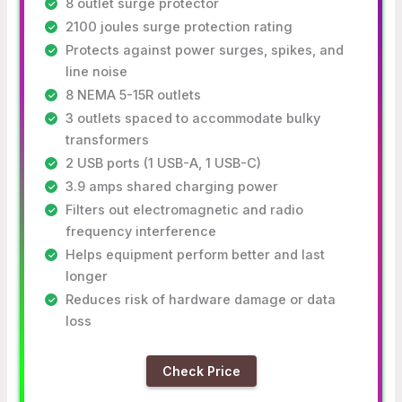
8 outlet surge protector
2100 joules surge protection rating
Protects against power surges, spikes, and
line noise
8 NEMA 5-15R outlets
3 outlets spaced to accommodate bulky
transformers
2 USB ports (1 USB-A, 1 USB-C)
3.9 amps shared charging power
Filters out electromagnetic and radio
frequency interference
Helps equipment perform better and last
longer
Reduces risk of hardware damage or data
loss
Check Price