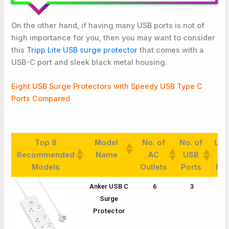
On the other hand, if having many USB ports is not of
high importance for you, then you may want to consider
this
Tripp Lite USB surge protector
that comes with a
USB-C port and sleek black metal housing.
Eight USB Surge Protectors with Speedy USB Type C
Ports Compared
Top 8
Model
No. of
No. of
USB
Recommended
Name
AC
USB
C
Models
Outlets
Ports
Por
Top 8
Model
No. of
No. of
USB
Anker USB C
6
3
1
Recommended
Name
AC
USB
C
Surge
Models
Outlets
Ports
Por
Protector