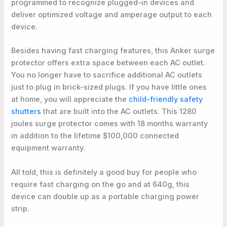
programmed to recognize plugged-in devices and
deliver optimized voltage and amperage output to each
device.
Besides having fast charging features, this Anker surge
protector offers extra space between each AC outlet.
You no longer have to sacrifice additional AC outlets
just to plug in brick-sized plugs. If you have little ones
at home, you will appreciate the
child-friendly safety
shutters
that are built into the AC outlets. This 1280
joules surge protector comes with 18 months warranty
in addition to the lifetime $100,000 connected
equipment warranty.
All told, this is definitely a good buy for people who
require fast charging on the go and at 640g, this
device can double up as a portable charging power
strip.