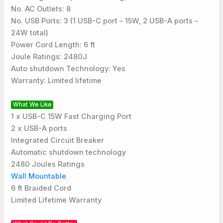
No. AC Outlets: 8
No. USB Ports: 3 (1 USB-C port – 15W, 2 USB-A ports –
24W total)
Power Cord Length: 6 ft
Joule Ratings: 2480J
Auto shutdown Technology: Yes
Warranty: Limited lifetime
What We Like
1 x USB-C 15W Fast Charging Port
2 x USB-A ports
Integrated Circuit Breaker
Automatic shutdown technology
2480 Joules Ratings
Wall Mountable
6 ft Braided Cord
Limited Lifetime Warranty