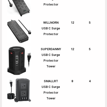
Protector
WILLNORN
12
5
1
USB C Surge
Protector
SUPERDANNY
12
5
1
USB C Surge
Protector
Tower
SMALLRT
8
4
1
USB C Surge
Protector
Tower