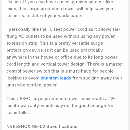
like me. If you also have a messy, unkempt desk like
mine, this surge protection tower will help save you
some real estate of your workspace.
I personally like the 10 feet power cord as it allows far-
flung AC outlets to be used without using any power
extension strip. This is a pretty versatile surge
protection device as it can be used practically
anywhere in the house or office due to its long power
cord length and vertical tower design. There is a master
control power switch that is a must-have for people
looking to avoid
phantom loads
from sucking away their
unused electrical power.
This USB-C surge protection tower comes with a 12-
month warranty, which may not be good enough for
some folks.
NVEESHOX NS-02 Specifications