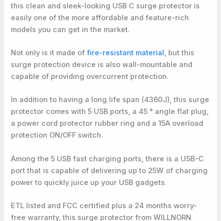
this clean and sleek-looking USB C surge protector is
easily one of the more affordable and feature-rich
models you can get in the market.
Not only is it made of
fire-resistant material
, but this
surge protection device is also wall-mountable and
capable of providing overcurrent protection.
In addition to having a long life span (4360J), this surge
protector comes with 5 USB ports, a 45 ° angle flat plug,
a power cord protector rubber ring and a 15A overload
protection ON/OFF switch.
Among the 5 USB fast charging ports, there is a USB-C
port that is capable of delivering up to 25W of charging
power to quickly juice up your USB gadgets.
ETL listed and FCC certified plus a 24 months worry-
free warranty, this surge protector from WILLNORN