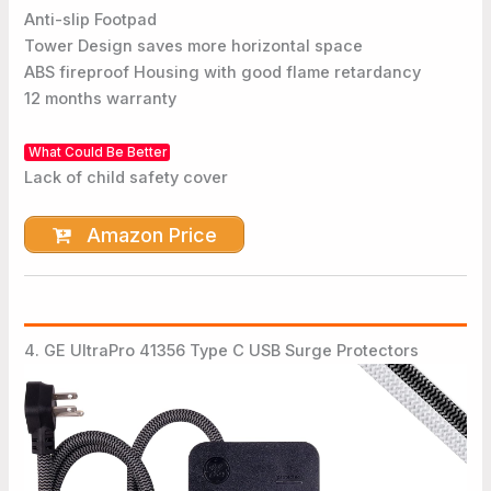
Anti-slip Footpad
Tower Design saves more horizontal space
ABS fireproof Housing with good flame retardancy
12 months warranty
What Could Be Better
Lack of child safety cover
Amazon Price
4. GE UltraPro 41356 Type C USB Surge Protectors