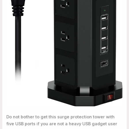
Do not bother to get this surge protection tower with
five USB ports if you are not a heavy USB gadget user