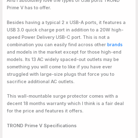
And I absolutely love the types of USB ports TROND
Prime V has to offer.
Besides having a typical 2 x USB-A ports, it features a
USB 3.0 quick charge port in addition to a 20W high-
speed Power Delivery USB-C port. This is not a
combination you can easily find across other
brands
and models in the market except for those high-end
models. Its 13 AC widely spaced-out outlets may be
something you will come to like if you have ever
struggled with large-size plugs that force you to
sacrifice additional AC outlets.
This wall-mountable surge protector comes with a
decent 18 months warranty which I think is a fair deal
for the price and features it offers.
TROND Prime V Specifications