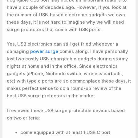
have a couple of decades ago. However, if you look at
the number of USB-based electronic gadgets we own
these days, it is not hard to imagine why we will need
surge protectors that come with USB ports.
Yes, USB electronics can still get fried whenever a
damaging
power surge
comes along. I have personally
lost two costly USB-chargeable gadgets during stormy
nights at home and in the office. Since electronics
gadgets (iPhone, Nintendo switch, wireless earbuds,
etc) with type c ports are so commonplace these days, it
makes perfect sense to do a round-up review of the
best USB surge protectors in the market.
I reviewed these USB surge protection devices based
on two criteria:
come equipped with at least 1 USB C port