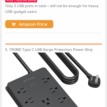
What Could Be Better
Only 3 USB ports in total – will not be enough for heavy
USB-gadget users
Amazon Price
5. TROND Type C USB Surge Protectors Power Strip