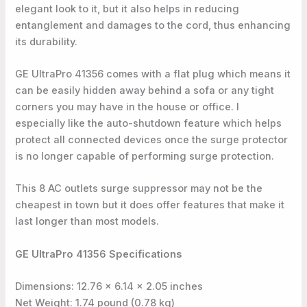
elegant look to it, but it also helps in reducing
entanglement and damages to the cord, thus enhancing
its durability.
GE UltraPro 41356 comes with a flat plug which means it
can be easily hidden away behind a sofa or any tight
corners you may have in the house or office. I
especially like the auto-shutdown feature which helps
protect all connected devices once the surge protector
is no longer capable of performing surge protection.
This 8 AC outlets surge suppressor may not be the
cheapest in town but it does offer features that make it
last longer than most models.
GE UltraPro 41356 Specifications
Dimensions: 12.76 x 6.14 x 2.05 inches
Net Weight: 1.74 pound (0.78 kg)