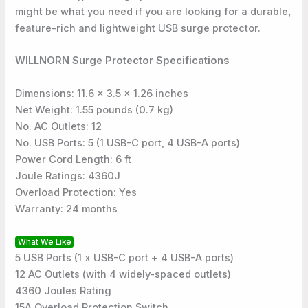
might be what you need if you are looking for a durable,
feature-rich and lightweight USB surge protector.
WILLNORN Surge Protector Specifications
Dimensions: 11.6 x 3.5 x 1.26 inches
Net Weight: 1.55 pounds (0.7 kg)
No. AC Outlets: 12
No. USB Ports: 5 (1 USB-C port, 4 USB-A ports)
Power Cord Length: 6 ft
Joule Ratings: 4360J
Overload Protection: Yes
Warranty: 24 months
What We Like
5 USB Ports (1 x USB-C port + 4 USB-A ports)
12 AC Outlets (with 4 widely-spaced outlets)
4360 Joules Rating
15A Overload Protection Switch