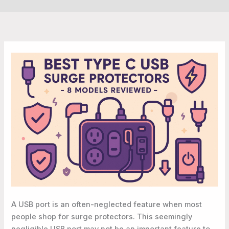
A USB port is an often-neglected feature when most
people shop for surge protectors. This seemingly
negligible USB port may not be an important feature to