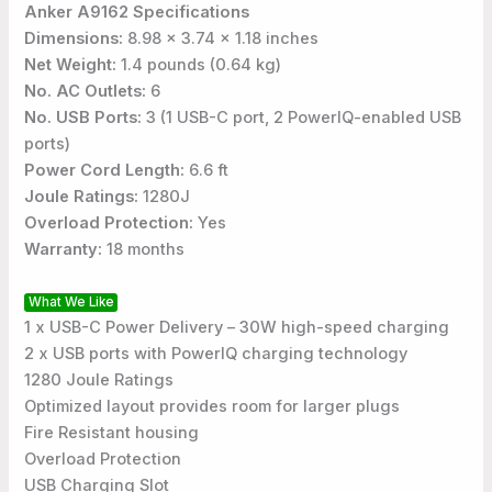
Anker A9162 Specifications
Dimensions:
8.98 x 3.74 x 1.18 inches
Net Weight:
1.4 pounds (0.64 kg)
No. AC Outlets:
6
No. USB Ports:
3 (1 USB-C port, 2 PowerIQ-enabled USB
ports)
Power Cord Length:
6.6 ft
Joule Ratings:
1280J
Overload Protection:
Yes
Warranty:
18 months
What We Like
1 x USB-C Power Delivery – 30W high-speed charging
2 x USB ports with PowerIQ charging technology
1280 Joule Ratings
Optimized layout provides room for larger plugs
Fire Resistant housing
Overload Protection
USB Charging Slot