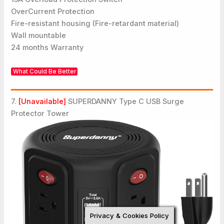
OverCurrent Protection
Fire-resistant housing (Fire-retardant material)
Wall mountable
24 months Warranty
What Could Be Better
7.
[Unavailable]
SUPERDANNY Type C USB Surge
Protector Tower
Privacy & Cookies Policy