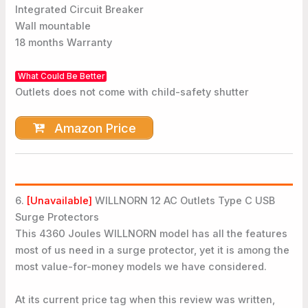
Integrated Circuit Breaker
Wall mountable
18 months Warranty
What Could Be Better
Outlets does not come with child-safety shutter
Amazon Price
6.
[Unavailable]
WILLNORN 12 AC Outlets Type C USB
Surge Protectors
This 4360 Joules WILLNORN model has all the features
most of us need in a surge protector, yet it is among the
most value-for-money models we have considered.
At its current price tag when this review was written,