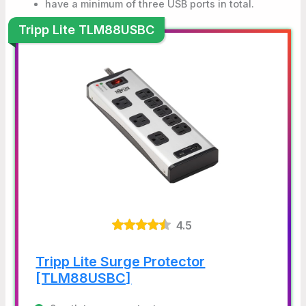
have a minimum of three USB ports in total.
Tripp Lite TLM88USBC
4.5
Tripp Lite Surge Protector
[TLM88USBC]