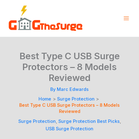
Skip
to
content
Best Type C USB Surge
Protectors – 8 Models
Reviewed
By
Marc Edwards
Home
Surge Protection
Best Type C USB Surge Protectors – 8 Models
Reviewed
Surge Protection
,
Surge Protection Best Picks
,
USB Surge Protection