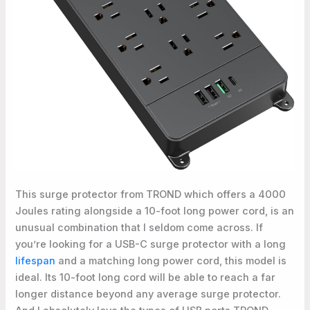
This surge protector from TROND which offers a 4000
Joules rating alongside a 10-foot long power cord, is an
unusual combination that I seldom come across. If
you’re looking for a USB-C surge protector with a long
lifespan
and a matching long power cord, this model is
ideal. Its 10-foot long cord will be able to reach a far
longer distance beyond any average surge protector.