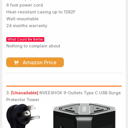
6 foot power cord
Heat-resistant casing up to 1382F
Wall-mountable
24 months warranty
What Could Be Better
Nothing to complain about
Amazon Price
3.
[Unavailable]
NVEESHOX 9-Outlets Type C USB Surge
Protector Tower