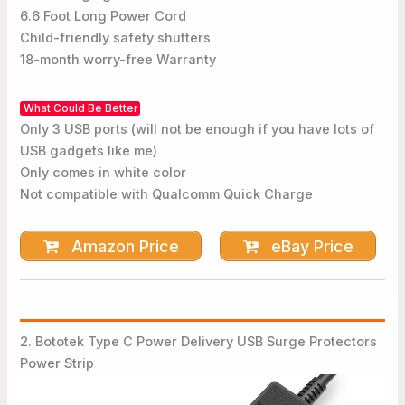
6.6 Foot Long Power Cord
Child-friendly safety shutters
18-month worry-free Warranty
What Could Be Better
Only 3 USB ports (will not be enough if you have lots of
USB gadgets like me)
Only comes in white color
Not compatible with Qualcomm Quick Charge
Amazon Price
eBay Price
2. Bototek Type C Power Delivery USB Surge Protectors
Power Strip