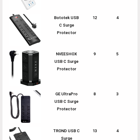
Bototek USB
12
4
1
C Surge
Protector
NVEESHOX
9
5
1
USB C Surge
Protector
GE UltraPro
8
3
1
USB C Surge
Protector
TROND USB C
13
4
1
Surge