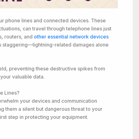
 your phone lines and connected devices. These
tuations, can travel through telephone lines just
, routers, and
other essential network devices
is staggering—lightning-related damages alone
ield, preventing these destructive spikes from
your valuable data.
e Lines?
erwhelm your devices and communication
g them a silent but dangerous threat to your
first step in protecting your equipment.