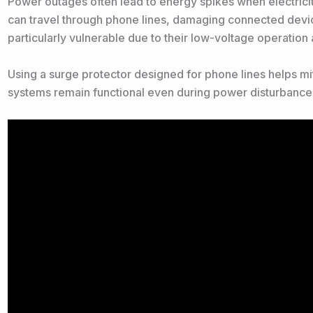
Power outages often lead to energy spikes when electricit
can travel through phone lines, damaging connected device
particularly vulnerable due to their low-voltage operation a
Using a surge protector designed for phone lines helps mi
systems remain functional even during power disturbance