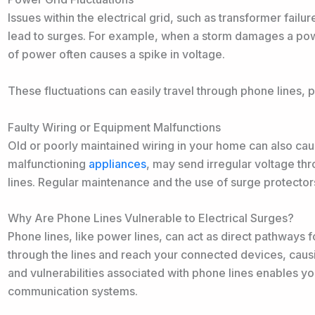
Issues within the electrical grid, such as transformer fail
lead to surges. For example, when a storm damages a powe
of power often causes a spike in voltage.
These fluctuations can easily travel through phone lines, 
Faulty Wiring or Equipment Malfunctions
Old or poorly maintained wiring in your home can also cau
malfunctioning
appliances
, may send irregular voltage t
lines. Regular maintenance and the use of surge protectors
Why Are Phone Lines Vulnerable to Electrical Surges?
Phone lines, like power lines, can act as direct pathways f
through the lines and reach your connected devices, caus
and vulnerabilities associated with phone lines enables yo
communication systems.