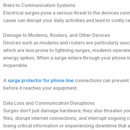
Risks to Communication Systems
Electrical surges pose a serious threat to the devices co
cause can disrupt your daily activities and lead to costly 
Damage to Modems, Routers, and Other Devices
Devices such as modems and routers are particularly susce
which are less prone to lightning surges, modems operate
energy spikes. When a surge enters through your phone li
inoperable.
A
surge protector for phone line
connections can prevent t
before it reaches your equipment.
Data Loss and Communication Disruptions
Surges don’t just damage hardware; they also threaten you
files, disrupt internet connections, and interrupt ongoing
losing critical information or experiencing downtime that a