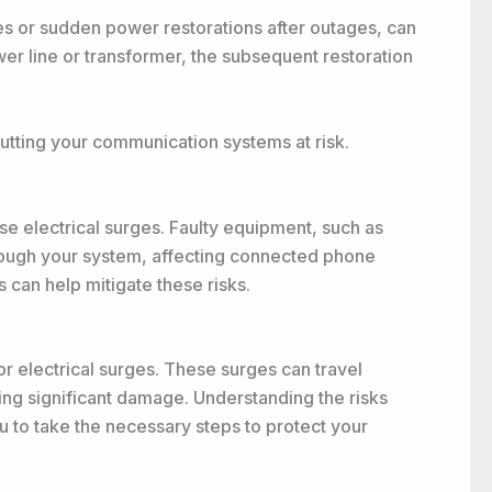
ures or sudden power restorations after outages, can
r line or transformer, the subsequent restoration
putting your communication systems at risk.
se electrical surges. Faulty equipment, such as
hrough your system, affecting connected phone
 can help mitigate these risks.
or electrical surges. These surges can travel
ing significant damage. Understanding the risks
u to take the necessary steps to protect your