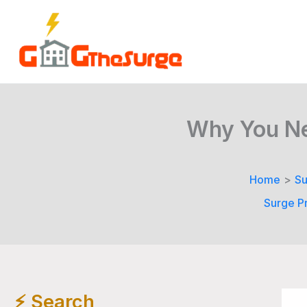
Skip
to
content
Why You Nee
Home
Su
Surge Pr
⚡️ Search