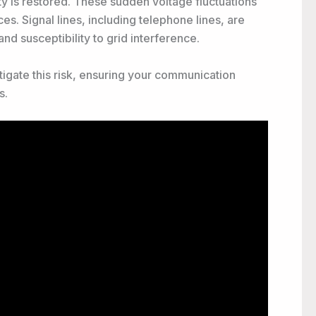
y is restored. These sudden voltage fluctuations
s. Signal lines, including telephone lines, are
nd susceptibility to grid interference.
tigate this risk, ensuring your communication
s.