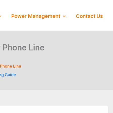
Power Management
Contact Us
 Phone Line
 Phone Line
ng Guide