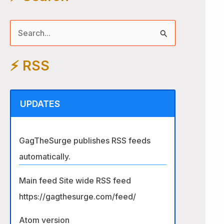
S
e
⚡️ RSS
a
r
c
UPDATES
h
f
GagTheSurge publishes RSS feeds
o
automatically.
r
:
Main feed Site wide RSS feed
https://gagthesurge.com/feed/
Atom version