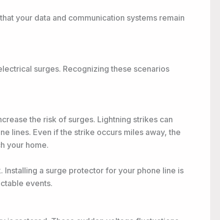
s that your data and communication systems remain
electrical surges. Recognizing these scenarios
increase the risk of surges. Lightning strikes can
 lines. Even if the strike occurs miles away, the
ch your home.
 Installing a surge protector for your phone line is
ctable events.