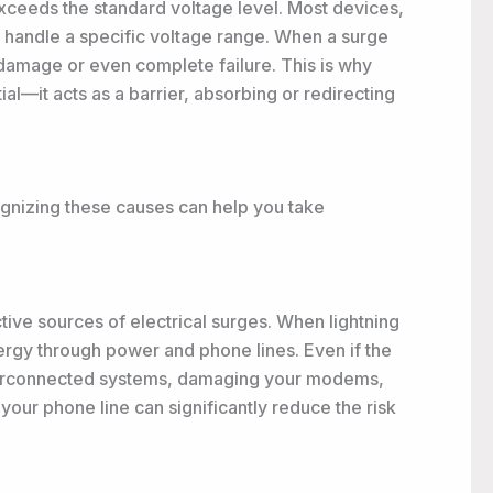
exceeds the standard voltage level. Most devices,
o handle a specific voltage range. When a surge
 damage or even complete failure. This is why
ial—it acts as a barrier, absorbing or redirecting
ognizing these causes can help you take
tive sources of electrical surges. When lightning
ergy through power and phone lines. Even if the
interconnected systems, damaging your modems,
 your phone line can significantly reduce the risk