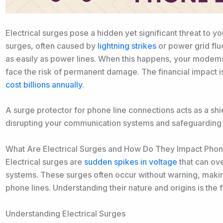
Electrical surges pose a hidden yet significant threat to
surges, often caused by
lightning strikes
or power grid fluc
as easily as power lines. When this happens, your modems
face the risk of permanent damage. The financial impact 
cost billions annually
.
A surge protector for phone line connections acts as a sh
disrupting your communication systems and safeguarding 
What Are Electrical Surges and How Do They Impact Phon
Electrical surges are
sudden spikes in voltage
that can ov
systems. These surges often occur without warning, makin
phone lines. Understanding their nature and origins is the 
Understanding Electrical Surges