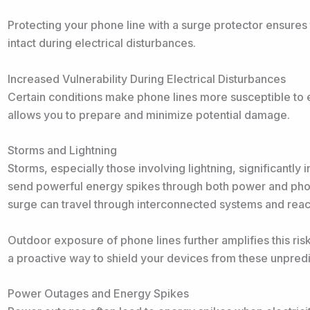
Protecting your phone line with a surge protector ensure
intact during electrical disturbances.
Increased Vulnerability During Electrical Disturbances
Certain conditions make phone lines more susceptible to 
allows you to prepare and minimize potential damage.
Storms and Lightning
Storms, especially those involving lightning, significantly 
send powerful energy spikes through both power and phone
surge can travel through interconnected systems and rea
Outdoor exposure of phone lines further amplifies this risk.
a proactive way to shield your devices from these unpredi
Power Outages and Energy Spikes