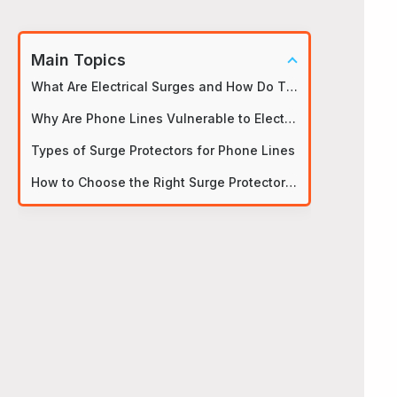
Main Topics
What Are Electrical Surges and How Do They Impact Phone Lines?
Why Are Phone Lines Vulnerable to Electrical Surges?
Types of Surge Protectors for Phone Lines
How to Choose the Right Surge Protector for Your Phone Line