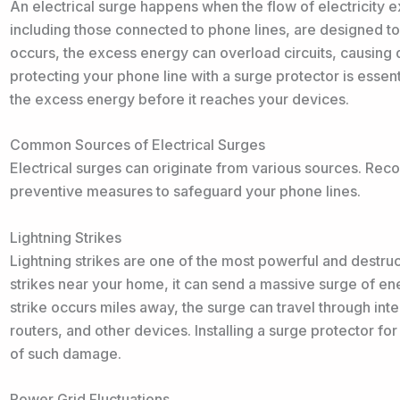
An electrical surge happens when the flow of electricity 
including those connected to phone lines, are designed t
occurs, the excess energy can overload circuits, causing
protecting your phone line with a surge protector is essent
the excess energy before it reaches your devices.
Common Sources of Electrical Surges
Electrical surges can originate from various sources. Rec
preventive measures to safeguard your phone lines.
Lightning Strikes
Lightning strikes are one of the most powerful and destruc
strikes near your home, it can send a massive surge of en
strike occurs miles away, the surge can travel through 
routers, and other devices. Installing a surge protector for
of such damage.
Power Grid Fluctuations