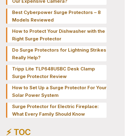
Our Expensive Camera?
Best Cyberpower Surge Protectors – 8
Models Reviewed
How to Protect Your Dishwasher with the
Right Surge Protector
Do Surge Protectors for Lightning Strikes
Really Help?
Tripp Lite TLP648USBC Desk Clamp
Surge Protector Review
How to Set Up a Surge Protector For Your
Solar Power System
Surge Protector for Electric Fireplace:
What Every Family Should Know
⚡️ TOC