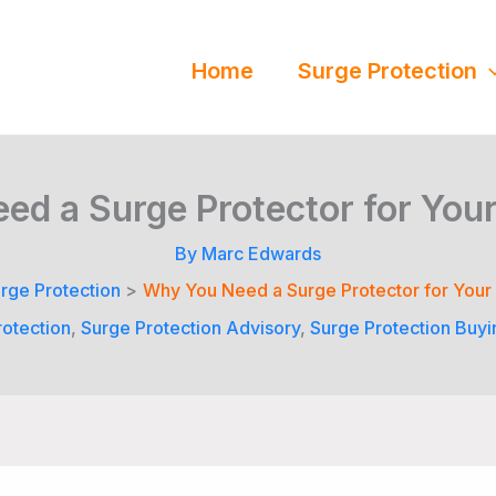
Home
Surge Protection
d a Surge Protector for Your
By
Marc Edwards
rge Protection
Why You Need a Surge Protector for Your
otection
,
Surge Protection Advisory
,
Surge Protection Buyi