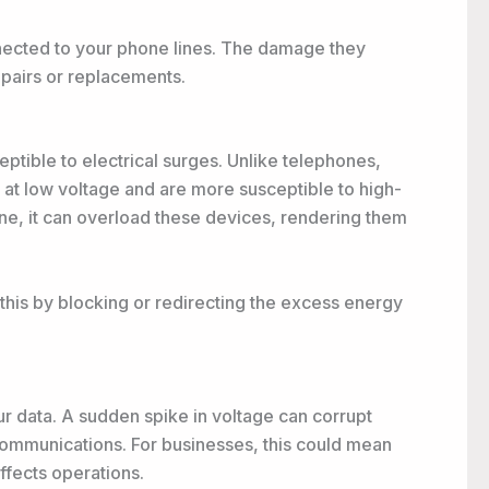
nnected to your phone lines. The damage they
repairs or replacements.
ptible to electrical surges. Unlike telephones,
 at low voltage and are more susceptible to high-
ne, it can overload these devices, rendering them
his by blocking or redirecting the excess energy
r data. A sudden spike in voltage can corrupt
 communications. For businesses, this could mean
ffects operations.