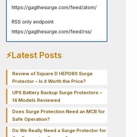
https://gagthesurge.com/feed/atom/
RSS only endpoint
https://gagthesurge.com/feed/rss/
⚡️Latest Posts
Review of Square D HEPD80 Surge
Protector – Is it Worth the Price?
UPS Battery Backup Surge Protectors –
14 Models Reviewed
Does Surge Protection Need an MCB for
Safe Operation?
Do We Really Need a Surge Protector for