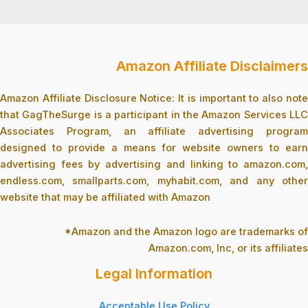
Amazon Affiliate Disclaimers
Amazon Affiliate Disclosure Notice: It is important to also note
that GagTheSurge is a participant in the Amazon Services LLC
Associates Program, an affiliate advertising program
designed to provide a means for website owners to earn
advertising fees by advertising and linking to amazon.com,
endless.com, smallparts.com, myhabit.com, and any other
website that may be affiliated with Amazon
*Amazon and the Amazon logo are trademarks of
Amazon.com, Inc, or its affiliates
Legal Information
Acceptable Use Policy