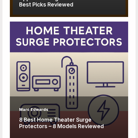
Best Picks Reviewed
Marc Edwards
8 Best Home Theater Surge
Protectors – 8 Models Reviewed