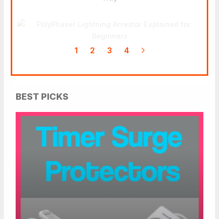
PolyPhaser Lightning
Arrestor Explained For
Beginners
1
2
3
4
BEST PICKS