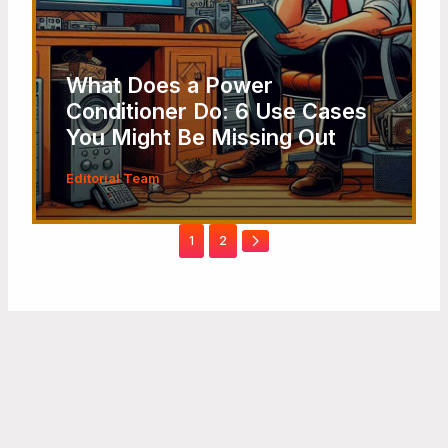
What Does a Power
Conditioner Do: 6 Use Cases
You Might Be Missing Out
Editorial Team
1
2