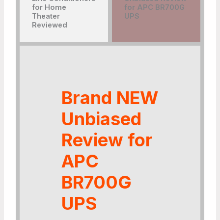
Brand NEW
Unbiased
Review for
APC
BR700G
UPS