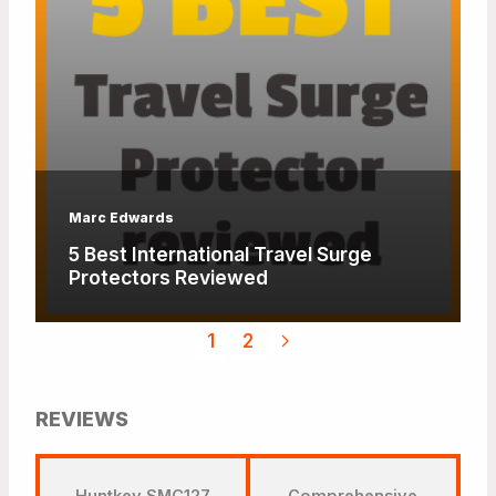
Marc Edwards
5 Best International Travel Surge
Protectors Reviewed
1
2
REVIEWS