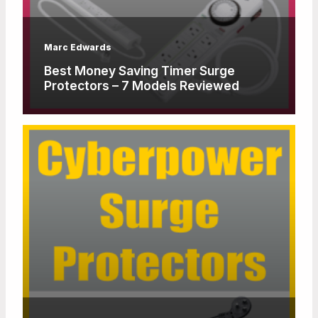
Marc Edwards
Best Money Saving Timer Surge
Protectors – 7 Models Reviewed