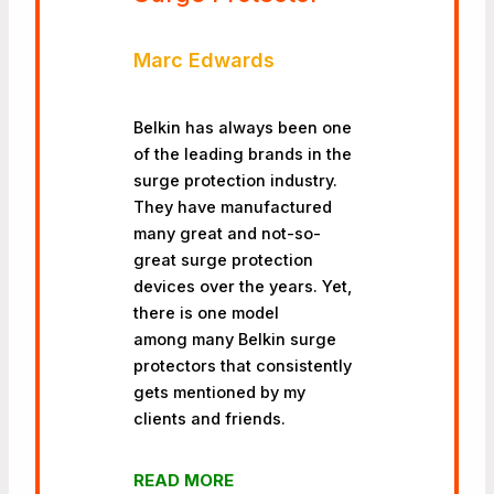
Marc Edwards
Belkin has always been one
of the leading brands in the
surge protection industry.
They have manufactured
many great and not-so-
great surge protection
devices over the years. Yet,
there is one model
among many Belkin surge
protectors that consistently
gets mentioned by my
clients and friends.
READ MORE