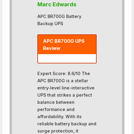
Marc Edwards
APC BR700G Battery
Backup UPS
APC BR700G UPS
Review
Expert Score: 8.6/10 The
APC BR700G is a stellar
entry-level line-interactive
UPS that strikes a perfect
balance between
performance and
affordability. With its
reliable battery backup and
surge protection, it