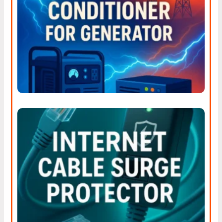
Stop Dirty Power Fast With
The Right Power Line
Conditioner For Generator
Why Businesses Should
Invest In Surge Protection
For Their Internet Cables