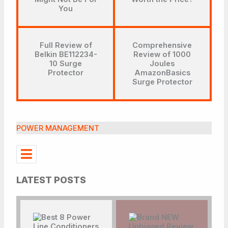
You
Full Review of
Comprehensive
Belkin BE112234-
Review of 1000
10 Surge
Joules
Protector
AmazonBasics
Surge Protector
POWER MANAGEMENT
LATEST POSTS