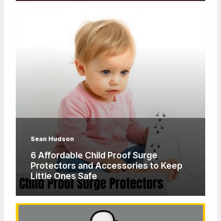
Sean Hudson
6 Affordable Child Proof Surge
Protectors and Accessories to Keep
Little Ones Safe