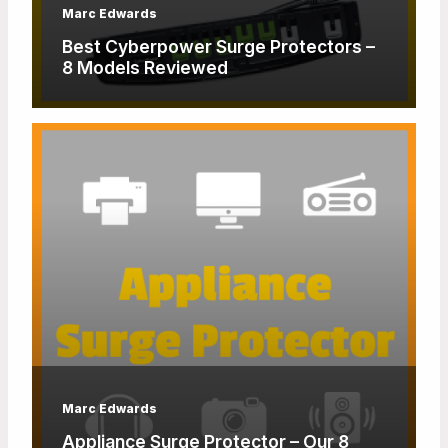
Marc Edwards
Best Cyberpower Surge Protectors –
8 Models Reviewed
Marc Edwards
Appliance Surge Protector – Our 8