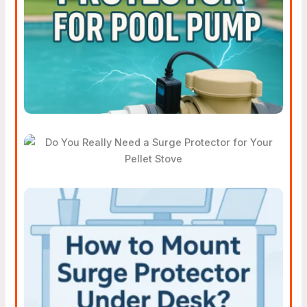
For Pool Pump Helps You
Save Money
Do You Really Need A Surge
Protector For Your Pellet
Stove
How To Mount A Surge
Protector Under Your Desk
Without Drilling