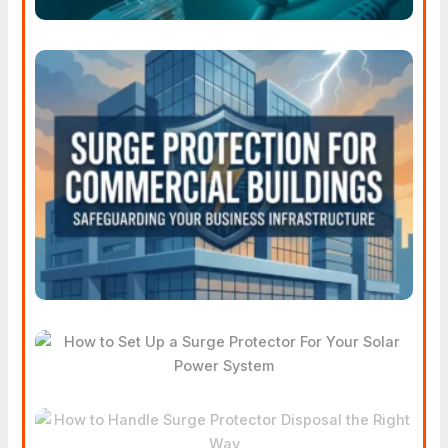
Smart Surge Protection
Strategies For Commercial
Buildings
How To Set Up A Surge
Protector For Your Solar
Power System
How To Handle Surge
Protector Disposal The Right
Way