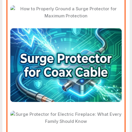
Surge Protector For
Maximum Protection
Why Your Home Needs A
Surge Protector For Coax
Cable
Surge Protector For Electric
Fireplace: What Every Family
Should Know