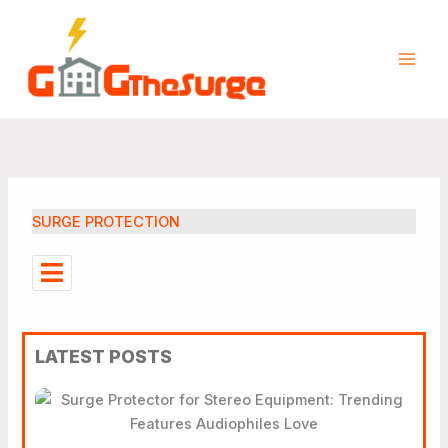
Skip
to
content
SURGE PROTECTION
LATEST POSTS
Surge Protector For Stereo
Equipment: Trending
Features Audiophiles Love
How To Properly Ground A