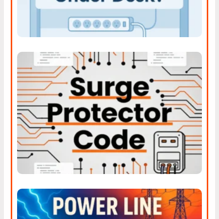
Understanding The New
Surge Protector Code Rules