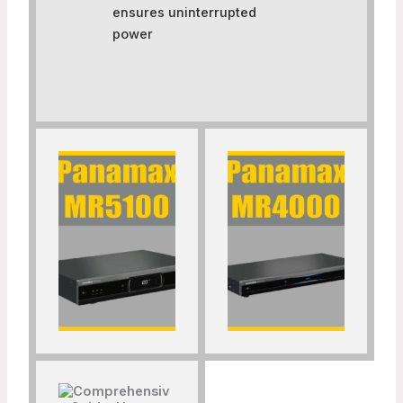
ensures uninterrupted
power