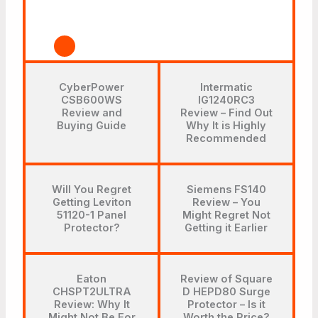
CyberPower
Intermatic
CSB600WS
IG1240RC3
Review and
Review – Find Out
Buying Guide
Why It is Highly
Recommended
Will You Regret
Siemens FS140
Getting Leviton
Review – You
51120-1 Panel
Might Regret Not
Protector?
Getting it Earlier
Eaton
Review of Square
CHSPT2ULTRA
D HEPD80 Surge
Review: Why It
Protector – Is it
Might Not Be For
Worth the Price?