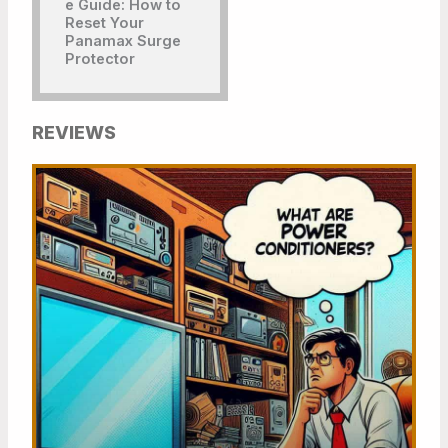
REVIEWS