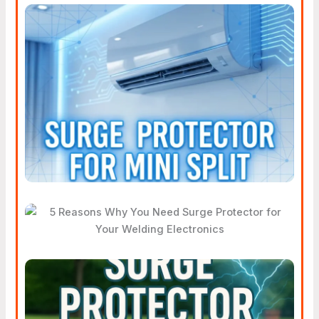
Does Your Mini Split AC
System Really Need Surge
Protection?
5 Reasons Why You Need
Surge Protector For Your
Welding Electronics
How Does A Surge Protector