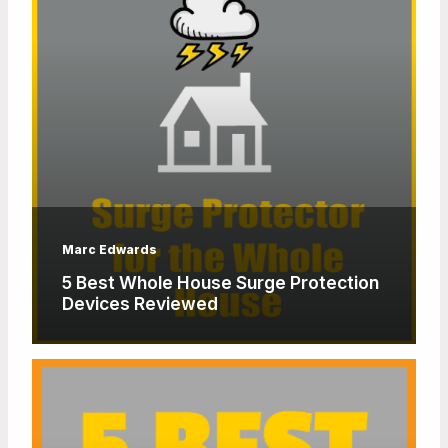
Marc Edwards
5 Best Whole House Surge Protection
Devices Reviewed