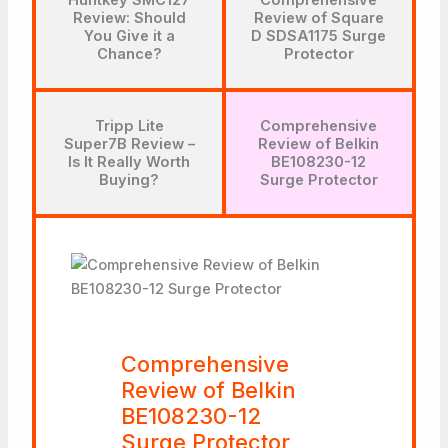
Huntkey SMC127
Comprehensive
Review: Should
Review of Square
You Give it a
D SDSA1175 Surge
Chance?
Protector
Tripp Lite
Comprehensive
Super7B Review –
Review of Belkin
Is It Really Worth
BE108230-12
Buying?
Surge Protector
Comprehensive
Review of Belkin
BE108230-12
Surge Protector